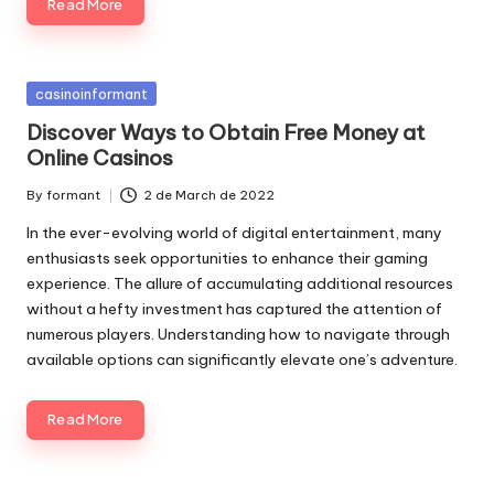
Read More
Posted
casinoinformant
in
Discover Ways to Obtain Free Money at
Online Casinos
By
formant
2 de March de 2022
Posted
by
In the ever-evolving world of digital entertainment, many
enthusiasts seek opportunities to enhance their gaming
experience. The allure of accumulating additional resources
without a hefty investment has captured the attention of
numerous players. Understanding how to navigate through
available options can significantly elevate one’s adventure.
Read More