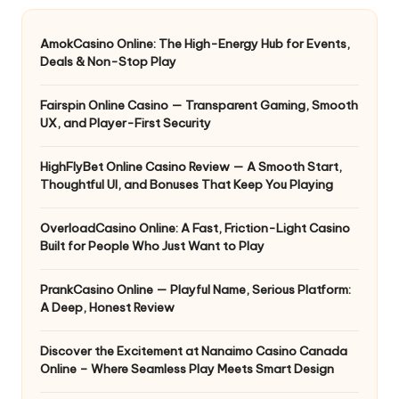
AmokCasino Online: The High-Energy Hub for Events,
Deals & Non-Stop Play
Fairspin Online Casino — Transparent Gaming, Smooth
UX, and Player-First Security
HighFlyBet Online Casino Review — A Smooth Start,
Thoughtful UI, and Bonuses That Keep You Playing
OverloadCasino Online: A Fast, Friction-Light Casino
Built for People Who Just Want to Play
PrankCasino Online — Playful Name, Serious Platform:
A Deep, Honest Review
Discover the Excitement at Nanaimo Casino Canada
Online – Where Seamless Play Meets Smart Design