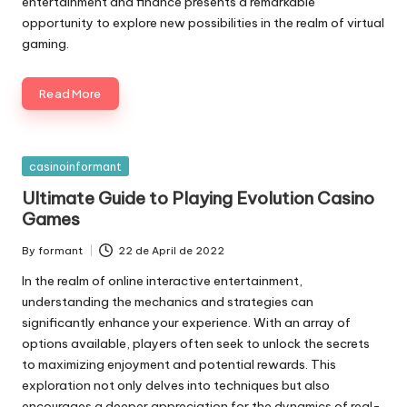
entertainment and finance presents a remarkable
opportunity to explore new possibilities in the realm of virtual
gaming.
Read More
Posted
casinoinformant
in
Ultimate Guide to Playing Evolution Casino
Games
By
formant
22 de April de 2022
Posted
by
In the realm of online interactive entertainment,
understanding the mechanics and strategies can
significantly enhance your experience. With an array of
options available, players often seek to unlock the secrets
to maximizing enjoyment and potential rewards. This
exploration not only delves into techniques but also
encourages a deeper appreciation for the dynamics of real-