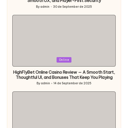
Smooth UX, and Player-First Security
By
admin
30 de September de 2025
Posted
by
Posted
Online
in
HighFlyBet Online Casino Review — A Smooth Start,
Thoughtful UI, and Bonuses That Keep You Playing
By
admin
14 de September de 2025
Posted
by