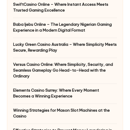
SwiftCasino Online – Where Instant Access Meets
Trusted Gaming Excellence
Baba Ijebu Online – The Legendary Nigerian Gaming
Experience in a Modern Digital Format
Lucky Green Casino Australia – Where Simplicity Meets
Secure, Rewarding Play
Versus Casino Online: Where Simplicity, Security, and
Seamless Gameplay Go Head-to-Head with the
Ordinary
Elements Casino Surrey: Where Every Moment
Becomes a Winning Experience
Winning Strategies for Mason Slot Machines at the
Casino