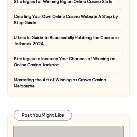
Strategies for Winning Big on Online Casino Slots
Creating Your Own Online Casino Website A Step by
Step Guide
Ultimate Guide to Successfully Robbing the Casino in
Jailbreak 2024
Strategies to Increase Your Chances of Winning an
Online Casino Jackpot
Mastering the Art of Winning at Crown Casino
Melbourne
Post You Might Like