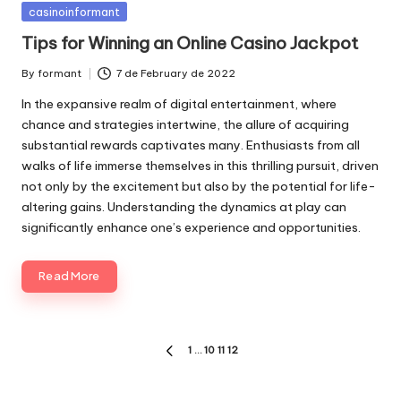
Posted
casinoinformant
in
Tips for Winning an Online Casino Jackpot
By
formant
7 de February de 2022
Posted
by
In the expansive realm of digital entertainment, where
chance and strategies intertwine, the allure of acquiring
substantial rewards captivates many. Enthusiasts from all
walks of life immerse themselves in this thrilling pursuit, driven
not only by the excitement but also by the potential for life-
altering gains. Understanding the dynamics at play can
significantly enhance one’s experience and opportunities.
Read More
Posts
1
…
10
11
12
PREVIOUS
pagination
PAGE