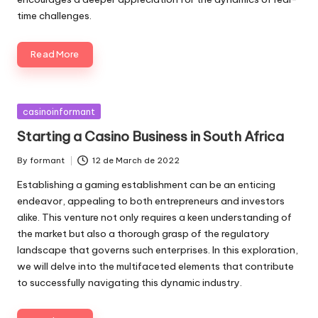
time challenges.
Read More
Posted
casinoinformant
in
Starting a Casino Business in South Africa
By
formant
12 de March de 2022
Posted
by
Establishing a gaming establishment can be an enticing
endeavor, appealing to both entrepreneurs and investors
alike. This venture not only requires a keen understanding of
the market but also a thorough grasp of the regulatory
landscape that governs such enterprises. In this exploration,
we will delve into the multifaceted elements that contribute
to successfully navigating this dynamic industry.