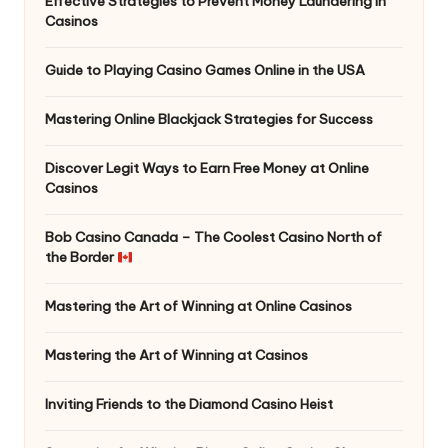
Effective Strategies to Prevent Money Laundering in
Casinos
Guide to Playing Casino Games Online in the USA
Mastering Online Blackjack Strategies for Success
Discover Legit Ways to Earn Free Money at Online
Casinos
Bob Casino Canada – The Coolest Casino North of
the Border
Mastering the Art of Winning at Online Casinos
Mastering the Art of Winning at Casinos
Inviting Friends to the Diamond Casino Heist