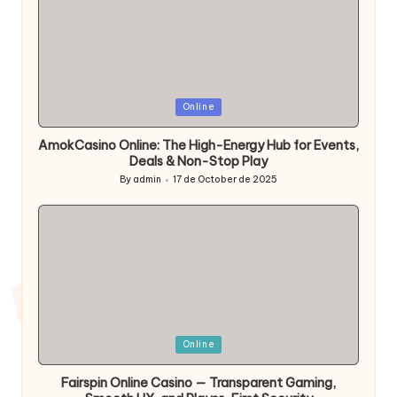
Posted
Online
in
AmokCasino Online: The High-Energy Hub for Events,
Deals & Non-Stop Play
By
admin
17 de October de 2025
Posted
by
Posted
Online
in
Fairspin Online Casino — Transparent Gaming,