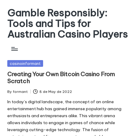
Gamble Responsibly:
Skip
to
Tools and Tips for
content
Australian Casino Players
Posted
casinoinformant
in
Creating Your Own Bitcoin Casino From
Scratch
By
formant
8 de May de 2022
Posted
by
In today’s digital landscape, the concept of an online
entertainment hub has gained immense popularity among
enthusiasts and entrepreneurs alike. This vibrant arena
allows individuals to engage in games of chance while
leveraging cutting-edge technology. The fusion of