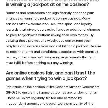
in winning a jackpot at online casinos?
Bonuses and promotions can significantly enhance your
chances of winning a jackpot at online casinos. Many
casinos offer welcome bonuses, free spins, and loyalty
rewards that give players extra funds or additional chances
to play for jackpots without risking their own money. By
utilizing these promotions wisely, you can extend your
playtime and increase your odds of hitting a jackpot. Be sure
to read the terms and conditions associated with bonuses,
as they often come with wagering requirements that you
must fulfill before cashing out any winnings.
Are online casinos fair, and can I trust the
games when trying to win a jackpot?
Reputable online casinos utilize Random Number Generators
(RNGs) to ensure that game outcomes are random and fair.
These RNGs are regularly tested and certified by
independent agencies to guarantee the integrity of the