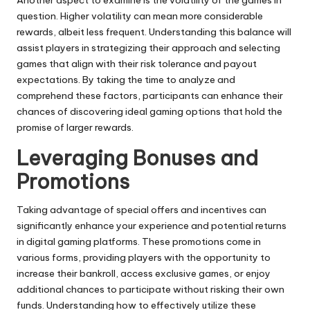
question. Higher volatility can mean more considerable
rewards, albeit less frequent. Understanding this balance will
assist players in strategizing their approach and selecting
games that align with their risk tolerance and payout
expectations. By taking the time to analyze and
comprehend these factors, participants can enhance their
chances of discovering ideal gaming options that hold the
promise of larger rewards.
Leveraging Bonuses and
Promotions
Taking advantage of special offers and incentives can
significantly enhance your experience and potential returns
in digital gaming platforms. These promotions come in
various forms, providing players with the opportunity to
increase their bankroll, access exclusive games, or enjoy
additional chances to participate without risking their own
funds. Understanding how to effectively utilize these