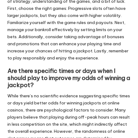
of strategy, understanding of the games, and a bit of luck.
First, choose the right games: Progressive slots often have
larger jackpots, but they also come with higher volatility.
Familiarize yourself with the game rules and payouts. Next,
manage your bankroll effectively by setting limits on your
bets. Additionally, consider taking advantage of bonuses
and promotions that can enhance your playing time and
increase your chances of hitting a jackpot. Lastly, remember
to play responsibly and enjoy the experience.
Are there specific times or days when I
should play to improve my odds of winning a
jackpot?
While there’s no scientific evidence suggesting specific times
or days yield better odds for winning jackpots at online
casinos, there are psychological factors to consider. Many
players believe that playing during off-peak hours can result
in less competition on the site, which might indirectly affect
the overall experience. However, the randomness of online