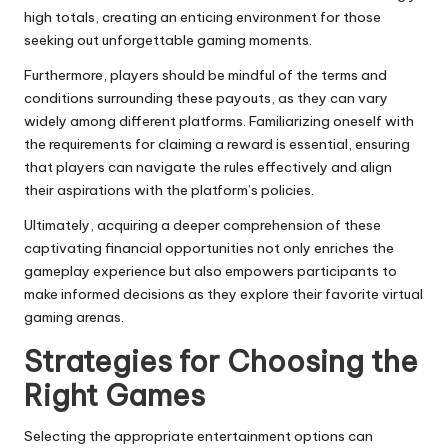
high totals, creating an enticing environment for those
seeking out unforgettable gaming moments.
Furthermore, players should be mindful of the terms and
conditions surrounding these payouts, as they can vary
widely among different platforms. Familiarizing oneself with
the requirements for claiming a reward is essential, ensuring
that players can navigate the rules effectively and align
their aspirations with the platform’s policies.
Ultimately, acquiring a deeper comprehension of these
captivating financial opportunities not only enriches the
gameplay experience but also empowers participants to
make informed decisions as they explore their favorite virtual
gaming arenas.
Strategies for Choosing the
Right Games
Selecting the appropriate entertainment options can