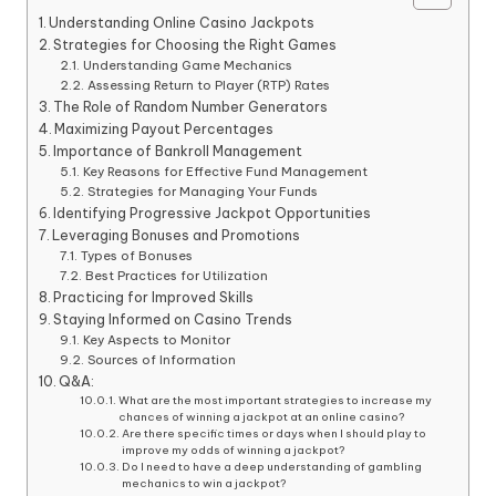
Understanding Online Casino Jackpots
Strategies for Choosing the Right Games
Understanding Game Mechanics
Assessing Return to Player (RTP) Rates
The Role of Random Number Generators
Maximizing Payout Percentages
Importance of Bankroll Management
Key Reasons for Effective Fund Management
Strategies for Managing Your Funds
Identifying Progressive Jackpot Opportunities
Leveraging Bonuses and Promotions
Types of Bonuses
Best Practices for Utilization
Practicing for Improved Skills
Staying Informed on Casino Trends
Key Aspects to Monitor
Sources of Information
Q&A:
What are the most important strategies to increase my
chances of winning a jackpot at an online casino?
Are there specific times or days when I should play to
improve my odds of winning a jackpot?
Do I need to have a deep understanding of gambling
mechanics to win a jackpot?