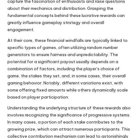
capture the fascination of enthusiasts and raise questions
about their mechanics and distribution. Grasping the
fundamental concepts behind these lucrative rewards can
greatly influence gameplay strategy and overall
engagement.
At their core, these financial windfalls are typically linked to
specific types of games, often utilizing random number
generators to ensure fairness and unpredictability. The
potential for a significant payout usually depends on a
combination of factors, including the player’s choice of
game, the stakes they set, and, in some cases, their overall
gaming behavior. Notably, different variations exist, with
some offering fixed amounts while others dynamically scale
based on player participation.
Understanding the underlying structure of these rewards also
involves recognizing the significance of progressive systems.
In many cases, a portion of each stake contributes to the
growing prize, which can attract numerous participants. This
collective contribution mechanism can lead to astonishingly