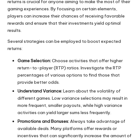
returns is crucial for anyone aiming to make the most of their
gaming experiences. By focusing on certain elements,
players can increase their chances of receiving favorable
rewards and ensure that their investments yield optimal
results.
Several strategies can be employed to boost expected
returns:
Game Selection:
Choose activities that offer higher
return-to-player (RTP) ratios. Investigate the RTP
percentages of various options to find those that
provide better odds.
Understand Variance:
Learn about the volatility of
different games. Low variance selections may result in
more frequent, smaller payouts, while high variance
activities can yield larger sums less frequently.
Promotions and Bonuses:
Always take advantage of
available deals. Many platforms offer rewards or
incentives that can significantly increase the amount of