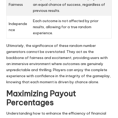
Fairness
an equal chance of success, regardless of
previous results.
Each outcome is not affected by prior
Independe
results, allowing for a true random
nce
experience.
Ultimately, the significance of these random number
generators cannot be overstated. They act as the
backbone of fairness and excitement, providing users with
an immersive environment where outcomes are genuinely
unpredictable and thrilling. Players can enjoy the complete
experience with confidence in the integrity of the gameplay,
knowing that each moment is driven by chance alone.
Maximizing Payout
Percentages
Understanding how to enhance the efficiency of financial