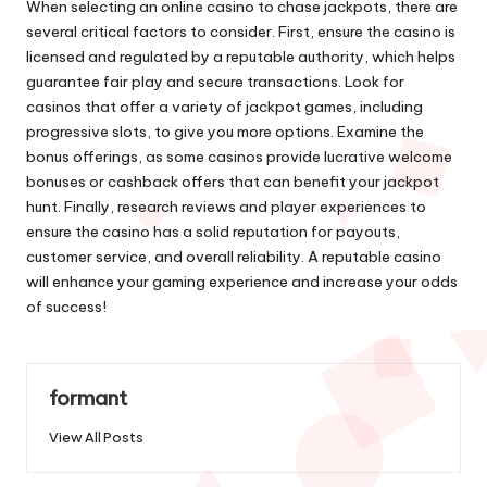
When selecting an online casino to chase jackpots, there are
several critical factors to consider. First, ensure the casino is
licensed and regulated by a reputable authority, which helps
guarantee fair play and secure transactions. Look for
casinos that offer a variety of jackpot games, including
progressive slots, to give you more options. Examine the
bonus offerings, as some casinos provide lucrative welcome
bonuses or cashback offers that can benefit your jackpot
hunt. Finally, research reviews and player experiences to
ensure the casino has a solid reputation for payouts,
customer service, and overall reliability. A reputable casino
will enhance your gaming experience and increase your odds
of success!
formant
View All Posts