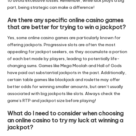
to avoid excessive losses. Remember, while luck plays a big
part, being strategic can make a difference!
Are there any specific online casino games
that are better for trying to win a jackpot?
Yes, some online casino games are particularly known for
offering jackpots. Progressive slots are often the most
appealing for jackpot seekers, as they accumulate a portion
of each bet made by players, leading to potentially life-
changing sums. Games like Mega Moolah and Hall of Gods
have paid out substantial jackpots in the past. Additionally,
certain table games like blackjack and roulette may offer
better odds for winning smaller amounts, but aren’t usually
associated with big jackpots like slots. Always check the
game’s RTP and jackpot size before playing!
What do I need to consider when choosing
an online casino to try my luck at winning a
jackpot?