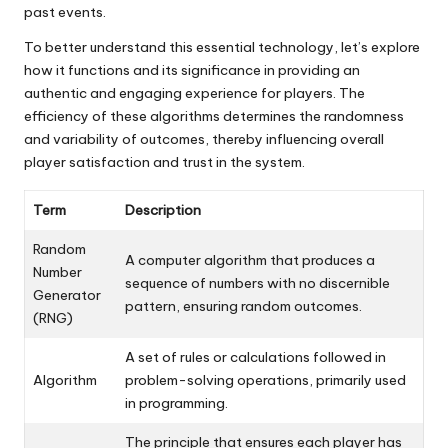
past events.
To better understand this essential technology, let’s explore
how it functions and its significance in providing an
authentic and engaging experience for players. The
efficiency of these algorithms determines the randomness
and variability of outcomes, thereby influencing overall
player satisfaction and trust in the system.
Term
Description
Random
A computer algorithm that produces a
Number
sequence of numbers with no discernible
Generator
pattern, ensuring random outcomes.
(RNG)
A set of rules or calculations followed in
Algorithm
problem-solving operations, primarily used
in programming.
The principle that ensures each player has