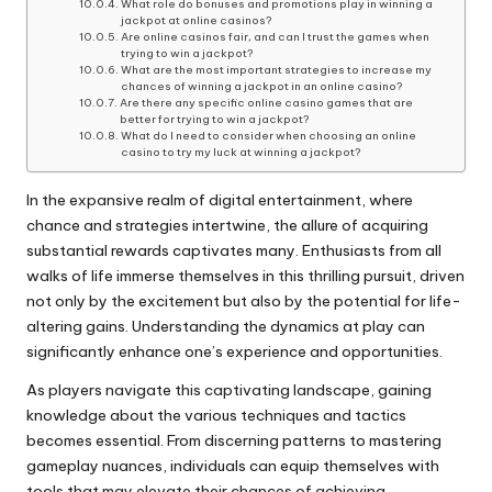
What role do bonuses and promotions play in winning a
jackpot at online casinos?
Are online casinos fair, and can I trust the games when
trying to win a jackpot?
What are the most important strategies to increase my
chances of winning a jackpot in an online casino?
Are there any specific online casino games that are
better for trying to win a jackpot?
What do I need to consider when choosing an online
casino to try my luck at winning a jackpot?
In the expansive realm of digital entertainment, where
chance and strategies intertwine, the allure of acquiring
substantial rewards captivates many. Enthusiasts from all
walks of life immerse themselves in this thrilling pursuit, driven
not only by the excitement but also by the potential for life-
altering gains. Understanding the dynamics at play can
significantly enhance one’s experience and opportunities.
As players navigate this captivating landscape, gaining
knowledge about the various techniques and tactics
becomes essential. From discerning patterns to mastering
gameplay nuances, individuals can equip themselves with
tools that may elevate their chances of achieving