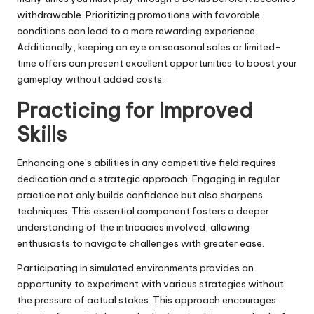
withdrawable. Prioritizing promotions with favorable
conditions can lead to a more rewarding experience.
Additionally, keeping an eye on seasonal sales or limited-
time offers can present excellent opportunities to boost your
gameplay without added costs.
Practicing for Improved
Skills
Enhancing one’s abilities in any competitive field requires
dedication and a strategic approach. Engaging in regular
practice not only builds confidence but also sharpens
techniques. This essential component fosters a deeper
understanding of the intricacies involved, allowing
enthusiasts to navigate challenges with greater ease.
Participating in simulated environments provides an
opportunity to experiment with various strategies without
the pressure of actual stakes. This approach encourages