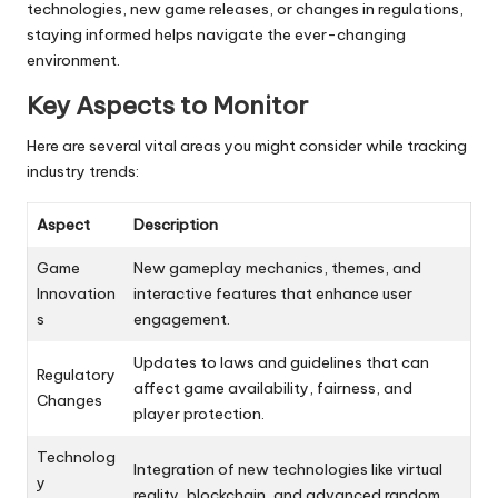
technologies, new game releases, or changes in regulations,
staying informed helps navigate the ever-changing
environment.
Key Aspects to Monitor
Here are several vital areas you might consider while tracking
industry trends:
Aspect
Description
Game
New gameplay mechanics, themes, and
Innovation
interactive features that enhance user
s
engagement.
Updates to laws and guidelines that can
Regulatory
affect game availability, fairness, and
Changes
player protection.
Technolog
Integration of new technologies like virtual
y
reality, blockchain, and advanced random