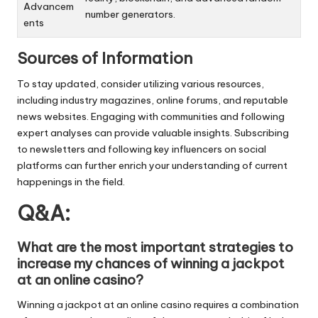
Advancem
number generators.
ents
Sources of Information
To stay updated, consider utilizing various resources,
including industry magazines, online forums, and reputable
news websites. Engaging with communities and following
expert analyses can provide valuable insights. Subscribing
to newsletters and following key influencers on social
platforms can further enrich your understanding of current
happenings in the field.
Q&A:
What are the most important strategies to
increase my chances of winning a jackpot
at an online casino?
Winning a jackpot at an online casino requires a combination