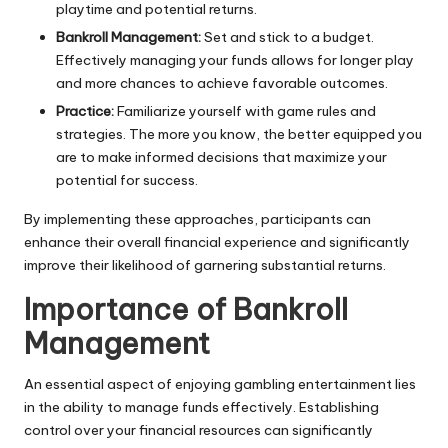
playtime and potential returns.
Bankroll Management:
Set and stick to a budget.
Effectively managing your funds allows for longer play
and more chances to achieve favorable outcomes.
Practice:
Familiarize yourself with game rules and
strategies. The more you know, the better equipped you
are to make informed decisions that maximize your
potential for success.
By implementing these approaches, participants can
enhance their overall financial experience and significantly
improve their likelihood of garnering substantial returns.
Importance of Bankroll
Management
An essential aspect of enjoying gambling entertainment lies
in the ability to manage funds effectively. Establishing
control over your financial resources can significantly