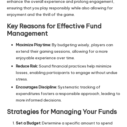
enhance the overall experience and prolong engagement,
ensuring that you play responsibly while also allowing for
enjoyment and the thrill of the game.
Key Reasons for Effective Fund
Management
Maximize Playtime:
By budgeting wisely, players can
extend their gaming sessions, allowing for a more
enjoyable experience over time.
Reduce Risk:
Sound financial practices help minimize
losses, enabling participants to engage without undue
stress.
Encourages Discipline:
Systematic tracking of
expenditures fosters a responsible approach, leading to
more informed decisions.
Strategies for Managing Your Funds
Set a Budget:
Determine a specific amount to spend