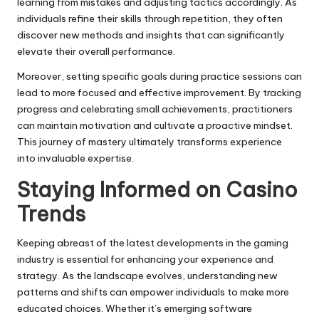
learning from mistakes and adjusting tactics accordingly. As
individuals refine their skills through repetition, they often
discover new methods and insights that can significantly
elevate their overall performance.
Moreover, setting specific goals during practice sessions can
lead to more focused and effective improvement. By tracking
progress and celebrating small achievements, practitioners
can maintain motivation and cultivate a proactive mindset.
This journey of mastery ultimately transforms experience
into invaluable expertise.
Staying Informed on Casino
Trends
Keeping abreast of the latest developments in the gaming
industry is essential for enhancing your experience and
strategy. As the landscape evolves, understanding new
patterns and shifts can empower individuals to make more
educated choices. Whether it’s emerging software