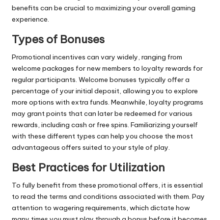
benefits can be crucial to maximizing your overall gaming
experience.
Types of Bonuses
Promotional incentives can vary widely, ranging from
welcome packages for new members to loyalty rewards for
regular participants. Welcome bonuses typically offer a
percentage of your initial deposit, allowing you to explore
more options with extra funds. Meanwhile, loyalty programs
may grant points that can later be redeemed for various
rewards, including cash or free spins. Familiarizing yourself
with these different types can help you choose the most
advantageous offers suited to your style of play.
Best Practices for Utilization
To fully benefit from these promotional offers, it is essential
to read the terms and conditions associated with them. Pay
attention to wagering requirements, which dictate how
many times you must play through a bonus before it becomes