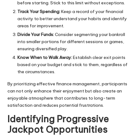
before starting. Stick to this limit without exceptions.
Track Your Spending:
Keep a record of your financial
activity to better understand your habits and identify
areas for improvement.
Divide Your Funds:
Consider segmenting your bankroll
into smaller portions for different sessions or games,
ensuring diversified play.
Know When to Walk Away:
Establish clear exit points
based on your budget and stick to them, regardless of
the circumstances.
By prioritizing effective finance management, participants
can not only enhance their enjoyment but also create an
enjoyable atmosphere that contributes to long-term
satisfaction and reduces potential frustrations.
Identifying Progressive
Jackpot Opportunities