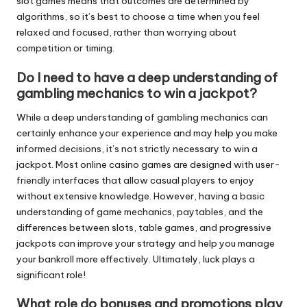
slot games means that outcomes are determined by
algorithms, so it’s best to choose a time when you feel
relaxed and focused, rather than worrying about
competition or timing.
Do I need to have a deep understanding of
gambling mechanics to win a jackpot?
While a deep understanding of gambling mechanics can
certainly enhance your experience and may help you make
informed decisions, it’s not strictly necessary to win a
jackpot. Most online casino games are designed with user-
friendly interfaces that allow casual players to enjoy
without extensive knowledge. However, having a basic
understanding of game mechanics, paytables, and the
differences between slots, table games, and progressive
jackpots can improve your strategy and help you manage
your bankroll more effectively. Ultimately, luck plays a
significant role!
What role do bonuses and promotions play