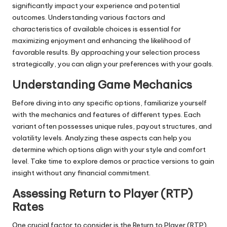
significantly impact your experience and potential
outcomes. Understanding various factors and
characteristics of available choices is essential for
maximizing enjoyment and enhancing the likelihood of
favorable results. By approaching your selection process
strategically, you can align your preferences with your goals.
Understanding Game Mechanics
Before diving into any specific options, familiarize yourself
with the mechanics and features of different types. Each
variant often possesses unique rules, payout structures, and
volatility levels. Analyzing these aspects can help you
determine which options align with your style and comfort
level. Take time to explore demos or practice versions to gain
insight without any financial commitment.
Assessing Return to Player (RTP)
Rates
One crucial factor to consider is the Return to Player (RTP)