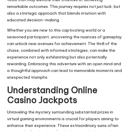
remarkable outcomes. This journey requires not just luck, but
also a strategic approach that blends intuition with
educated decision-making.
Whether you are new to this captivating world or a
seasoned participant, uncovering the nuances of gameplay
can unlock new avenues for achievement. The thrill of the
chase, combined with informed strategies, can make the
experience not only exhilarating but also potentially
rewarding. Embracing this adventure with an open mind and
a thoughtful approach can lead to memorable moments and
unexpected triumphs.
Understanding Online
Casino Jackpots
Unraveling the mystery surrounding substantial prizes in
virtual gaming environments is crucial for players aiming to
enhance their experience. These extraordinary sums often