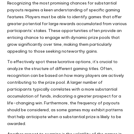
Recognizing the most promising chances for substantial
payouts requires a keen understanding of specific gaming
features. Players must be able to identify games that offer
greater potential for large rewards accumulated from various
participants’ stakes. These opportunities often provide an
enticing chance to engage with dynamic prize pools that
grow significantly over time, making them particularly
appealing to those seeking noteworthy gains.
To effectively spot these lucrative options, it’s crucial to
analyze the structure of different gaming titles. Often,
recognition can be based on how many players are actively
contributing to the prize pool. A larger number of
participants typically correlates with a more substantial
accumulation of funds, indicating a greater prospect for a
life-changing win. Furthermore, the frequency of payouts
should be considered, as some games may exhibit patterns
that help anticipate when a substantial prize is likely to be
awarded.
Another aspect to examine is the volatility of the games in