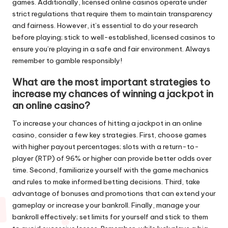
games. Additionally, licensed online casinos operate under
strict regulations that require them to maintain transparency
and fairness. However, it’s essential to do your research
before playing; stick to well-established, licensed casinos to
ensure you’re playing in a safe and fair environment. Always
remember to gamble responsibly!
What are the most important strategies to
increase my chances of winning a jackpot in
an online casino?
To increase your chances of hitting a jackpot in an online
casino, consider a few key strategies. First, choose games
with higher payout percentages; slots with a return-to-
player (RTP) of 96% or higher can provide better odds over
time. Second, familiarize yourself with the game mechanics
and rules to make informed betting decisions. Third, take
advantage of bonuses and promotions that can extend your
gameplay or increase your bankroll. Finally, manage your
bankroll effectively; set limits for yourself and stick to them