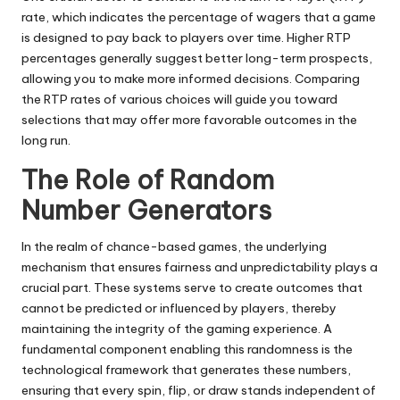
rate, which indicates the percentage of wagers that a game
is designed to pay back to players over time. Higher RTP
percentages generally suggest better long-term prospects,
allowing you to make more informed decisions. Comparing
the RTP rates of various choices will guide you toward
selections that may offer more favorable outcomes in the
long run.
The Role of Random
Number Generators
In the realm of chance-based games, the underlying
mechanism that ensures fairness and unpredictability plays a
crucial part. These systems serve to create outcomes that
cannot be predicted or influenced by players, thereby
maintaining the integrity of the gaming experience. A
fundamental component enabling this randomness is the
technological framework that generates these numbers,
ensuring that every spin, flip, or draw stands independent of