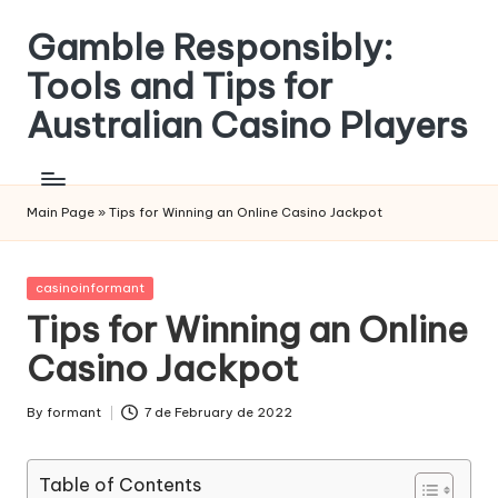
Gamble Responsibly:
Skip
to
Tools and Tips for
content
Australian Casino Players
Main Page
»
Tips for Winning an Online Casino Jackpot
Posted
casinoinformant
in
Tips for Winning an Online
Casino Jackpot
By
formant
7 de February de 2022
Posted
by
Table of Contents