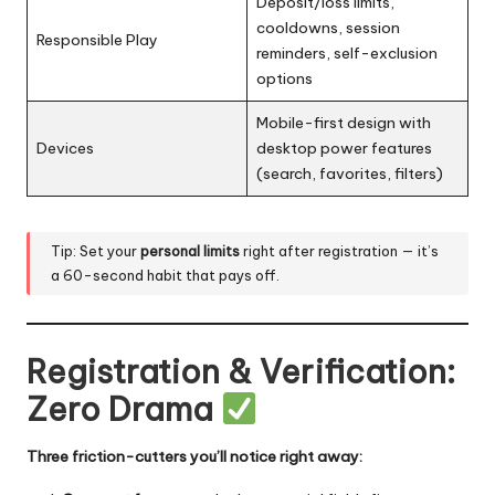
Deposit/loss limits,
cooldowns, session
Responsible Play
reminders, self-exclusion
options
Mobile-first design with
Devices
desktop power features
(search, favorites, filters)
Tip: Set your
personal limits
right after registration — it’s
a 60-second habit that pays off.
Registration & Verification:
Zero Drama
Three friction-cutters you’ll notice right away: