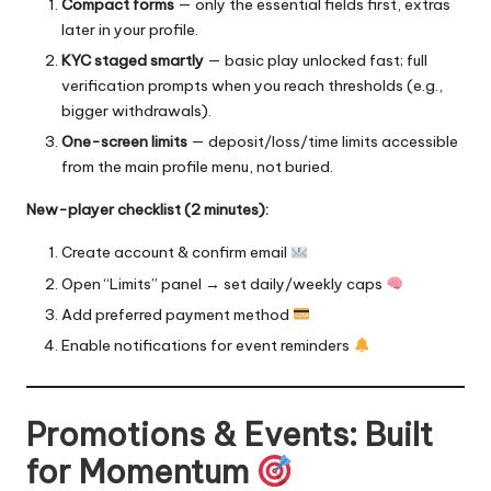
Compact forms
— only the essential fields first, extras
later in your profile.
KYC staged smartly
— basic play unlocked fast; full
verification prompts when you reach thresholds (e.g.,
bigger withdrawals).
One-screen limits
— deposit/loss/time limits accessible
from the main profile menu, not buried.
New-player checklist (2 minutes):
Create account & confirm email
Open “Limits” panel → set daily/weekly caps
Add preferred payment method
Enable notifications for event reminders
Promotions & Events: Built
for Momentum