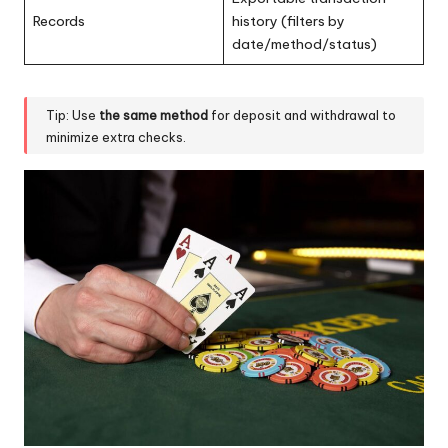
Records
history (filters by
date/method/status)
Tip: Use
the same method
for deposit and withdrawal to
minimize extra checks.