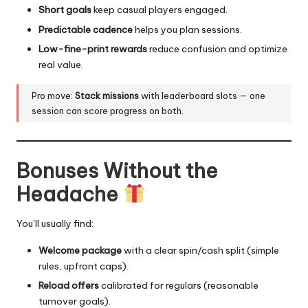
Short goals
keep casual players engaged.
Predictable cadence
helps you plan sessions.
Low-fine-print rewards
reduce confusion and optimize
real value.
Pro move:
Stack missions
with leaderboard slots — one
session can score progress on both.
Bonuses Without the
Headache
You’ll usually find:
Welcome package
with a clear spin/cash split (simple
rules, upfront caps).
Reload offers
calibrated for regulars (reasonable
turnover goals).