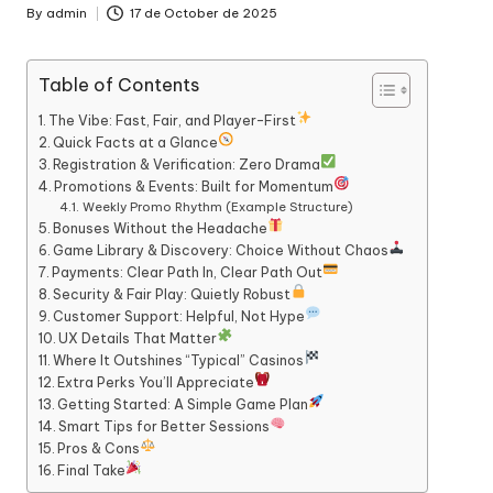
By
admin
17 de October de 2025
Posted
by
Table of Contents
The Vibe: Fast, Fair, and Player-First
Quick Facts at a Glance
Registration & Verification: Zero Drama
Promotions & Events: Built for Momentum
Weekly Promo Rhythm (Example Structure)
Bonuses Without the Headache
Game Library & Discovery: Choice Without Chaos
Payments: Clear Path In, Clear Path Out
Security & Fair Play: Quietly Robust
Customer Support: Helpful, Not Hype
UX Details That Matter
Where It Outshines “Typical” Casinos
Extra Perks You’ll Appreciate
Getting Started: A Simple Game Plan
Smart Tips for Better Sessions
Pros & Cons
Final Take