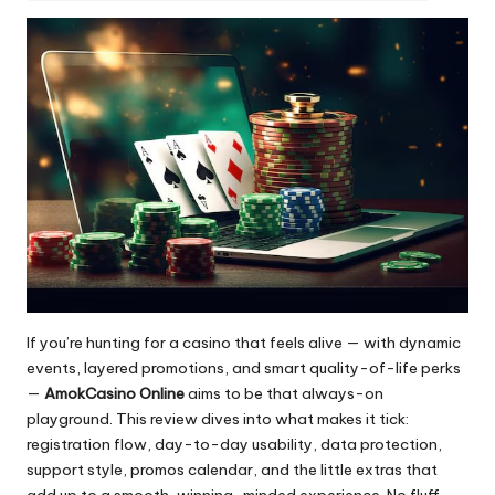
If you’re hunting for a casino that feels alive — with dynamic
events, layered promotions, and smart quality-of-life perks
—
AmokCasino Online
aims to be that always-on
playground. This review dives into what makes it tick:
registration flow, day-to-day usability, data protection,
support style, promos calendar, and the little extras that
add up to a smooth, winning-minded experience. No fluff —