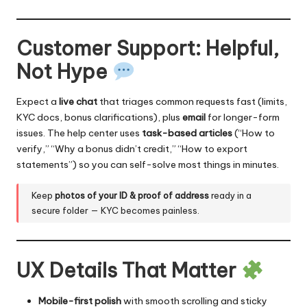
Customer Support: Helpful,
Not Hype
Expect a
live chat
that triages common requests fast (limits,
KYC docs, bonus clarifications), plus
email
for longer-form
issues. The help center uses
task-based articles
(“How to
verify,” “Why a bonus didn’t credit,” “How to export
statements”) so you can self-solve most things in minutes.
Keep
photos of your ID & proof of address
ready in a
secure folder — KYC becomes painless.
UX Details That Matter
Mobile-first polish
with smooth scrolling and sticky