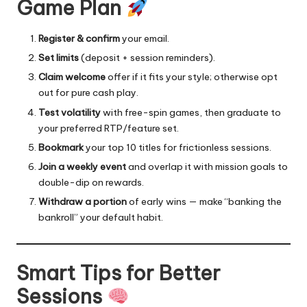
Game Plan
Register & confirm
your email.
Set limits
(deposit + session reminders).
Claim welcome
offer if it fits your style; otherwise opt
out for pure cash play.
Test volatility
with free-spin games, then graduate to
your preferred RTP/feature set.
Bookmark
your top 10 titles for frictionless sessions.
Join a weekly event
and overlap it with mission goals to
double-dip on rewards.
Withdraw a portion
of early wins — make “banking the
bankroll” your default habit.
Smart Tips for Better
Sessions