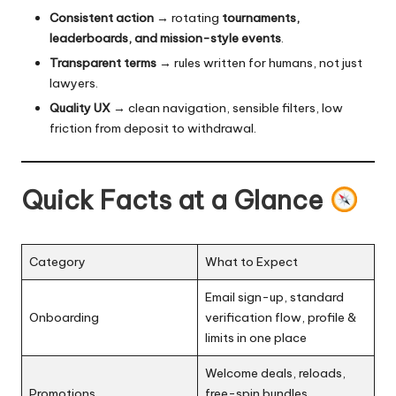
Consistent action
→ rotating
tournaments,
leaderboards, and mission-style events
.
Transparent terms
→ rules written for humans, not just
lawyers.
Quality UX
→ clean navigation, sensible filters, low
friction from deposit to withdrawal.
Quick Facts at a Glance
Category
What to Expect
Email sign-up, standard
Onboarding
verification flow, profile &
limits in one place
Welcome deals, reloads,
Promotions
free-spin bundles,