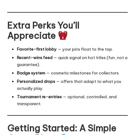
Extra Perks You’ll
Appreciate
Favorite-first lobby
— your pins float to the top.
Recent-wins feed
— quick signal on hot titles (fun, not a
guarantee).
Badge system
— cosmetic milestones for collectors.
Personalized drops
— offers that adapt to what you
actually play.
Tournament re-entries
— optional, controlled, and
transparent.
Getting Started: A Simple