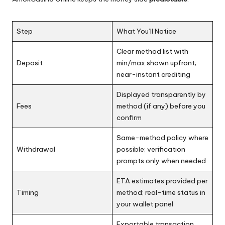
Step
What You’ll Notice
Clear method list with
Deposit
min/max shown upfront;
near-instant crediting
Displayed transparently by
Fees
method (if any) before you
confirm
Same-method policy where
Withdrawal
possible; verification
prompts only when needed
ETA estimates provided per
Timing
method; real-time status in
your wallet panel
Exportable transaction