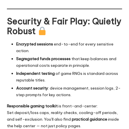
Security & Fair Play: Quietly
Robust
Encrypted sessions
end-to-end for every sensitive
action.
Segregated funds processes
that keep balances and
operational costs separate in principle.
Independent testing
of game RNGs is standard across
reputable titles.
Account security
: device management, session logs, 2-
step prompts for key actions.
Responsible gaming toolkit
is front-and-center:
Set deposit/loss caps, reality checks, cooling-off periods,
and self-exclusion. You’ll also find
practical guidance
inside
the help center — not just policy pages.