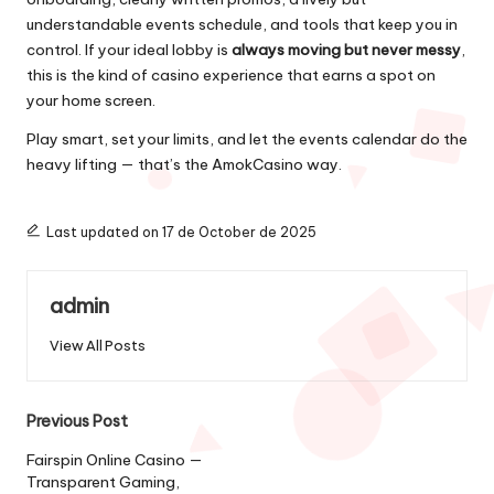
understandable events schedule, and tools that keep you in
control. If your ideal lobby is
always moving but never messy
,
this is the kind of casino experience that earns a spot on
your home screen.
Play smart, set your limits, and let the events calendar do the
heavy lifting — that’s the AmokCasino way.
Last updated on 17 de October de 2025
admin
View All Posts
Post
Previous Post
navigation
Fairspin Online Casino —
Transparent Gaming,