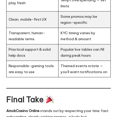
play fresh
limits
Some promos may be
Clean, mobile-first UX
region-specific
Transparent, human-
KYC timing varies by
readable terms
method & amount
Practical support & solid
Popular live tables can fill
help docs
during peak hours
Responsible-gaming tools
Themed events rotate —
are easy to use
you’ll want notifications on
Final Take
AmokCasino Online
stands out by respecting your time: fast
onboarding, clearly written promos, a lively but