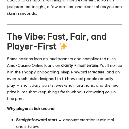
just practical insight, a few pro tips, and clear tables you can
skim in seconds.
The Vibe: Fast, Fair, and
Player-First
Some casinos lean on loud banners and complicated rules;
AmokCasino Online leans on
clarity + momentum
. You’ll notice
it in the snappy onboarding, simple reward structure, and an
events schedule designed to fit how real people actually
play — short daily bursts, weekend marathons, and themed
prize hunts that keep things fresh without drowning you in
fine print.
Why players stick around:
Straightforward start
→ account creation is minimal
and intuitive.