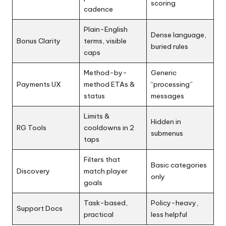
scoring
cadence
Plain-English
Dense language,
Bonus Clarity
terms, visible
buried rules
caps
Method-by-
Generic
Payments UX
method ETAs &
“processing”
status
messages
Limits &
Hidden in
RG Tools
cooldowns in 2
submenus
taps
Filters that
Basic categories
Discovery
match player
only
goals
Task-based,
Policy-heavy,
Support Docs
practical
less helpful