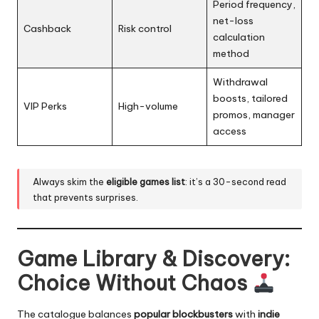
Period frequency,
net-loss
Cashback
Risk control
calculation
method
Withdrawal
boosts, tailored
VIP Perks
High-volume
promos, manager
access
Always skim the
eligible games list
: it’s a 30-second read
that prevents surprises.
Game Library & Discovery:
Choice Without Chaos
The catalogue balances
popular blockbusters
with
indie