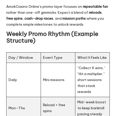
AmokCasino Online’s promo layer focuses on
repeatable fun
rather than one-off gimmicks. Expect a blend of
reloads
,
free spins
,
cash-drop races
, and
mission paths
where you
complete simple milestones to unlock rewards.
Weekly Promo Rhythm (Example
Structure)
Day / Window
Event Type
What It Feels Like
“Collect X wins,”
“Hit a multiplier,”
Daily
Mini missions
short sessions
that stack
rewards
Mid-week boost
Reload + free
Mon–Thu
to keep bankroll
spins
pacing steady