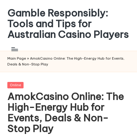
Gamble Responsibly:
Skip
to
Tools and Tips for
content
Australian Casino Players
Main Page
»
AmokCasino Online: The High-Energy Hub for Events,
Deals & Non-Stop Play
Posted
Online
in
AmokCasino Online: The
High-Energy Hub for
Events, Deals & Non-
Stop Play