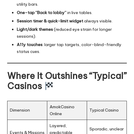
utility bars.
One-tap “Back to lobby”
in live tables.
Session timer & quick-limit widget
always visible.
Light/dark themes
(reduced eye strain for longer
sessions).
A11y touches
: larger tap targets, color-blind-friendly
status cues.
Where It Outshines “Typical”
Casinos
AmokCasino
Dimension
Typical Casino
Online
Layered,
Sporadic, unclear
Events & Missions
predictable