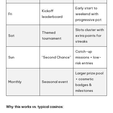
Early start to
Kickoff
Fri
weekend with
leaderboard
progressive pot
Slots cluster with
Themed
Sat
extra points for
tournament
streaks
Catch-up
Sun
“Second Chance”
missions + low-
risk entries
Larger prize pool
+ cosmetic
Monthly
Seasonal event
badges &
milestones
Why this works vs. typical casinos: