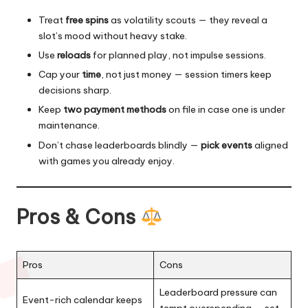
Treat
free spins
as volatility scouts — they reveal a
slot’s mood without heavy stake.
Use
reloads
for planned play, not impulse sessions.
Cap your
time
, not just money — session timers keep
decisions sharp.
Keep
two payment methods
on file in case one is under
maintenance.
Don’t chase leaderboards blindly —
pick events
aligned
with games you already enjoy.
Pros & Cons
Pros
Cons
Leaderboard pressure can
Event-rich calendar keeps
tempt overspending — set