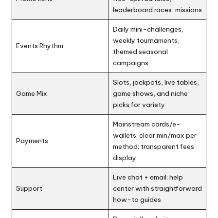
leaderboard races, missions
Daily mini-challenges,
weekly tournaments,
Events Rhythm
themed seasonal
campaigns
Slots, jackpots, live tables,
Game Mix
game shows, and niche
picks for variety
Mainstream cards/e-
wallets; clear min/max per
Payments
method; transparent fees
display
Live chat + email; help
Support
center with straightforward
how-to guides