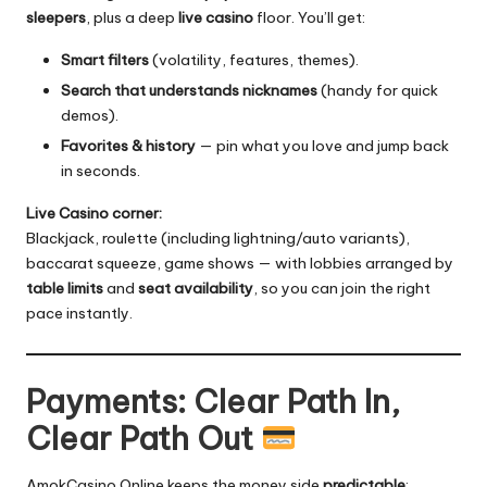
sleepers
, plus a deep
live casino
floor. You’ll get:
Smart filters
(volatility, features, themes).
Search that understands nicknames
(handy for quick
demos).
Favorites & history
— pin what you love and jump back
in seconds.
Live Casino corner:
Blackjack, roulette (including lightning/auto variants),
baccarat squeeze, game shows — with lobbies arranged by
table limits
and
seat availability
, so you can join the right
pace instantly.
Payments: Clear Path In,
Clear Path Out
AmokCasino Online keeps the money side
predictable
: