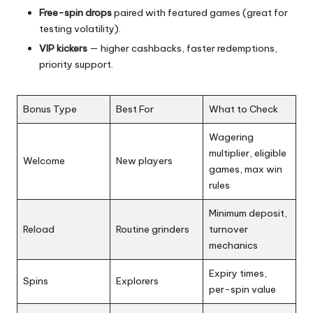
Free-spin drops
paired with featured games (great for
testing volatility).
VIP kickers
— higher cashbacks, faster redemptions,
priority support.
Bonus Type
Best For
What to Check
Wagering
multiplier, eligible
Welcome
New players
games, max win
rules
Minimum deposit,
Reload
Routine grinders
turnover
mechanics
Expiry times,
Spins
Explorers
per-spin value