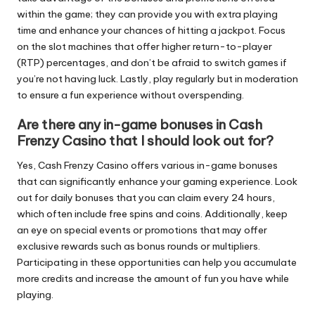
within the game; they can provide you with extra playing
time and enhance your chances of hitting a jackpot. Focus
on the slot machines that offer higher return-to-player
(RTP) percentages, and don’t be afraid to switch games if
you’re not having luck. Lastly, play regularly but in moderation
to ensure a fun experience without overspending.
Are there any in-game bonuses in Cash
Frenzy Casino that I should look out for?
Yes, Cash Frenzy Casino offers various in-game bonuses
that can significantly enhance your gaming experience. Look
out for daily bonuses that you can claim every 24 hours,
which often include free spins and coins. Additionally, keep
an eye on special events or promotions that may offer
exclusive rewards such as bonus rounds or multipliers.
Participating in these opportunities can help you accumulate
more credits and increase the amount of fun you have while
playing.