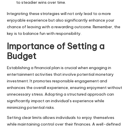
to steadier wins over time.
Integrating these strategies will not only lead to a more
enjoyable experience but also significantly enhance your
chance of leaving with a rewarding outcome. Remember, the
key is to balance fun with responsibility.
Importance of Setting a
Budget
Establishing a financial plan is crucial when engaging in
entertainment activities that involve potential monetary
investment. It promotes responsible engagement and
enhances the overall experience, ensuring enjoyment without
unnecessary stress. Adopting a structured approach can
significantly impact an individual’s experience while
minimizing potential risks.
Setting clear limits allows individuals to enjoy themselves
while maintaining control over their finances. A well-defined