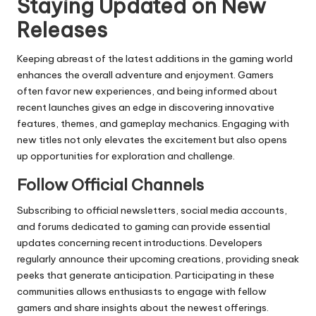
Staying Updated on New
Releases
Keeping abreast of the latest additions in the gaming world
enhances the overall adventure and enjoyment. Gamers
often favor new experiences, and being informed about
recent launches gives an edge in discovering innovative
features, themes, and gameplay mechanics. Engaging with
new titles not only elevates the excitement but also opens
up opportunities for exploration and challenge.
Follow Official Channels
Subscribing to official newsletters, social media accounts,
and forums dedicated to gaming can provide essential
updates concerning recent introductions. Developers
regularly announce their upcoming creations, providing sneak
peeks that generate anticipation. Participating in these
communities allows enthusiasts to engage with fellow
gamers and share insights about the newest offerings.