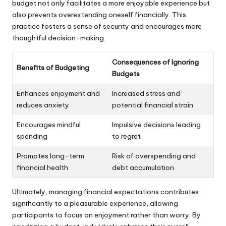
budget not only facilitates a more enjoyable experience but
also prevents overextending oneself financially. This
practice fosters a sense of security and encourages more
thoughtful decision-making.
Consequences of Ignoring
Benefits of Budgeting
Budgets
Enhances enjoyment and
Increased stress and
reduces anxiety
potential financial strain
Encourages mindful
Impulsive decisions leading
spending
to regret
Promotes long-term
Risk of overspending and
financial health
debt accumulation
Ultimately, managing financial expectations contributes
significantly to a pleasurable experience, allowing
participants to focus on enjoyment rather than worry. By