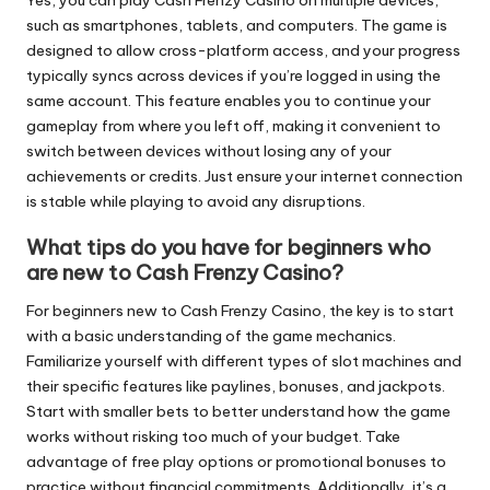
such as smartphones, tablets, and computers. The game is
designed to allow cross-platform access, and your progress
typically syncs across devices if you’re logged in using the
same account. This feature enables you to continue your
gameplay from where you left off, making it convenient to
switch between devices without losing any of your
achievements or credits. Just ensure your internet connection
is stable while playing to avoid any disruptions.
What tips do you have for beginners who
are new to Cash Frenzy Casino?
For beginners new to Cash Frenzy Casino, the key is to start
with a basic understanding of the game mechanics.
Familiarize yourself with different types of slot machines and
their specific features like paylines, bonuses, and jackpots.
Start with smaller bets to better understand how the game
works without risking too much of your budget. Take
advantage of free play options or promotional bonuses to
practice without financial commitments. Additionally, it’s a