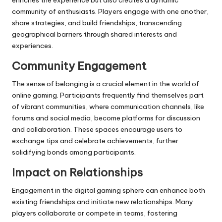
enriches the experience but also creates a dynamic
community of enthusiasts. Players engage with one another,
share strategies, and build friendships, transcending
geographical barriers through shared interests and
experiences.
Community Engagement
The sense of belonging is a crucial element in the world of
online gaming. Participants frequently find themselves part
of vibrant communities, where communication channels, like
forums and social media, become platforms for discussion
and collaboration. These spaces encourage users to
exchange tips and celebrate achievements, further
solidifying bonds among participants.
Impact on Relationships
Engagement in the digital gaming sphere can enhance both
existing friendships and initiate new relationships. Many
players collaborate or compete in teams, fostering