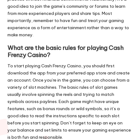
good idea to join the game’s community or forums to learn
from more experienced players and share tips. Most
importantly, remember to have fun and treat your gaming
experience as a form of entertainment rather than a way to
make money.
What are the basic rules for playing Cash
Frenzy Casino?
To start playing Cash Frenzy Casino, you should first
download the app from your preferred app store and create
an account. Once you’re in the game, you can choose from a
variety of slot machines. The basic rules of slot games
usually involve spinning the reels and trying to match
symbols across paylines. Each game might have unique
features, such as bonus rounds or wild symbols, so it’s a
good idea to read the instructions specific to each slot
before you start spinning. Don’t forget to keep an eye on
your balance and set limits to ensure your gaming experience
is both fun and responsible.