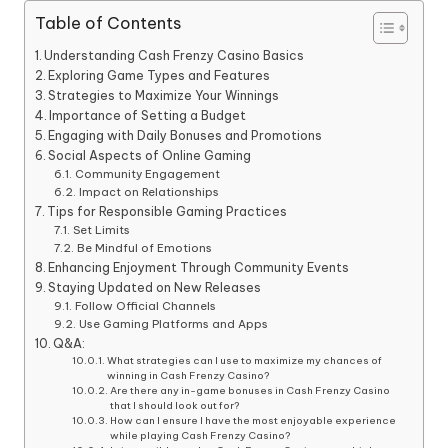
Table of Contents
Understanding Cash Frenzy Casino Basics
Exploring Game Types and Features
Strategies to Maximize Your Winnings
Importance of Setting a Budget
Engaging with Daily Bonuses and Promotions
Social Aspects of Online Gaming
Community Engagement
Impact on Relationships
Tips for Responsible Gaming Practices
Set Limits
Be Mindful of Emotions
Enhancing Enjoyment Through Community Events
Staying Updated on New Releases
Follow Official Channels
Use Gaming Platforms and Apps
Q&A:
What strategies can I use to maximize my chances of
winning in Cash Frenzy Casino?
Are there any in-game bonuses in Cash Frenzy Casino
that I should look out for?
How can I ensure I have the most enjoyable experience
while playing Cash Frenzy Casino?