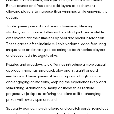
Bonus rounds and free spins add layers of excitement,
allowing players to increase their winnings while enjoying the
action.
Table games present a different dimension, blending
strategy with chance. Titles such as blackjack and roulette
are favored for their timeless appeal and social interaction.
These games often include multiple variants, each featuring
unique rules and strategies, catering to both novice players
and seasoned strategists alike.
Puzzles and arcade-style offerings introduce a more casual
approach, emphasizing quick play and straightforward
mechanics. These games often incorporate bright colors
and engaging animations, keeping the experience lively and
stimulating. Additionally, many of these titles feature
progressive jackpots, offering the allure of life-changing
prizes with every spin or round.
Specialty games, including keno and scratch cards, round out