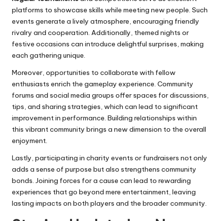
platforms to showcase skills while meeting new people. Such
events generate a lively atmosphere, encouraging friendly
rivalry and cooperation. Additionally, themed nights or
festive occasions can introduce delightful surprises, making
each gathering unique.
Moreover, opportunities to collaborate with fellow
enthusiasts enrich the gameplay experience. Community
forums and social media groups offer spaces for discussions,
tips, and sharing strategies, which can lead to significant
improvement in performance. Building relationships within
this vibrant community brings a new dimension to the overall
enjoyment.
Lastly, participating in charity events or fundraisers not only
adds a sense of purpose but also strengthens community
bonds. Joining forces for a cause can lead to rewarding
experiences that go beyond mere entertainment, leaving
lasting impacts on both players and the broader community.