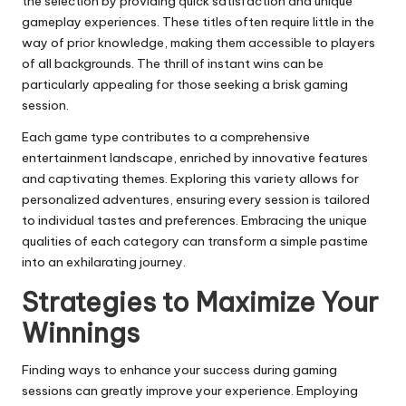
the selection by providing quick satisfaction and unique
gameplay experiences. These titles often require little in the
way of prior knowledge, making them accessible to players
of all backgrounds. The thrill of instant wins can be
particularly appealing for those seeking a brisk gaming
session.
Each game type contributes to a comprehensive
entertainment landscape, enriched by innovative features
and captivating themes. Exploring this variety allows for
personalized adventures, ensuring every session is tailored
to individual tastes and preferences. Embracing the unique
qualities of each category can transform a simple pastime
into an exhilarating journey.
Strategies to Maximize Your
Winnings
Finding ways to enhance your success during gaming
sessions can greatly improve your experience. Employing