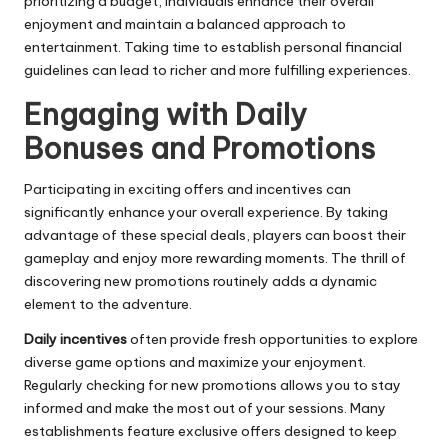
prioritizing a budget, individuals enhance their overall
enjoyment and maintain a balanced approach to
entertainment. Taking time to establish personal financial
guidelines can lead to richer and more fulfilling experiences.
Engaging with Daily
Bonuses and Promotions
Participating in exciting offers and incentives can
significantly enhance your overall experience. By taking
advantage of these special deals, players can boost their
gameplay and enjoy more rewarding moments. The thrill of
discovering new promotions routinely adds a dynamic
element to the adventure.
Daily incentives
often provide fresh opportunities to explore
diverse game options and maximize your enjoyment.
Regularly checking for new promotions allows you to stay
informed and make the most out of your sessions. Many
establishments feature exclusive offers designed to keep