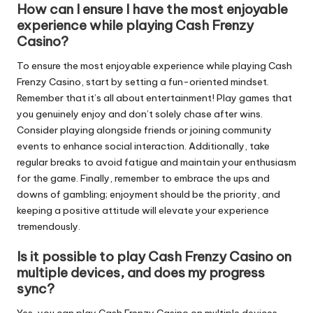
How can I ensure I have the most enjoyable
experience while playing Cash Frenzy
Casino?
To ensure the most enjoyable experience while playing Cash
Frenzy Casino, start by setting a fun-oriented mindset.
Remember that it’s all about entertainment! Play games that
you genuinely enjoy and don’t solely chase after wins.
Consider playing alongside friends or joining community
events to enhance social interaction. Additionally, take
regular breaks to avoid fatigue and maintain your enthusiasm
for the game. Finally, remember to embrace the ups and
downs of gambling; enjoyment should be the priority, and
keeping a positive attitude will elevate your experience
tremendously.
Is it possible to play Cash Frenzy Casino on
multiple devices, and does my progress
sync?
Yes, you can play Cash Frenzy Casino on multiple devices,