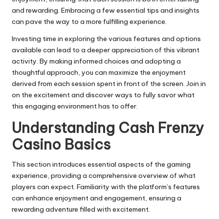
and rewarding. Embracing a few essential tips and insights
can pave the way to a more fulfilling experience.
Investing time in exploring the various features and options
available can lead to a deeper appreciation of this vibrant
activity. By making informed choices and adopting a
thoughtful approach, you can maximize the enjoyment
derived from each session spent in front of the screen. Join in
on the excitement and discover ways to fully savor what
this engaging environment has to offer.
Understanding Cash Frenzy
Casino Basics
This section introduces essential aspects of the gaming
experience, providing a comprehensive overview of what
players can expect. Familiarity with the platform’s features
can enhance enjoyment and engagement, ensuring a
rewarding adventure filled with excitement.