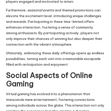
players engaged and motivated to return.
Furthermore,
seasonal events
and themed promotions can
elevate the excitement level, introducing unique challenges
and rewards. Participating in these time-limited offers
enhances interaction, fostering a sense of community
among enthusiasts. By participating actively, players not
only improve their chances of winning but also deepen their
connection with the vibrant atmosphere.
Ultimately, embracing these daily offerings opens up endless
possibilities, turning each visit into a memorable escapade
filled with anticipation and enjoyment.
Social Aspects of Online
Gaming
Virtual gaming has evolved into a phenomenon that
transcends mere entertainment, fostering connections
among individuals across the globe. This interaction not only