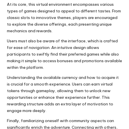
At its core, this virtual environment encompasses various
types of games designed to appeal to different tastes. From
classic slots to innovative themes, players are encouraged
to explore the diverse offerings, each presenting unique
mechanics and rewards.
Users must also be aware of the interface, which is crafted
for ease of navigation. An intuitive design allows
participants to swiftly find their preferred games while also
making it simple to access bonuses and promotions available
within the platform.
Understanding the available currency and how to acquire it
is crucial for a smooth experience. Users can earn virtual
tokens through gameplay, allowing them to unlock new
opportunities or enhance their experience further. This
rewarding structure adds an extra layer of motivation to
engage more deeply.
Finally, familiarizing oneself with community aspects can
significantly enrich the adventure. Connecting with others,