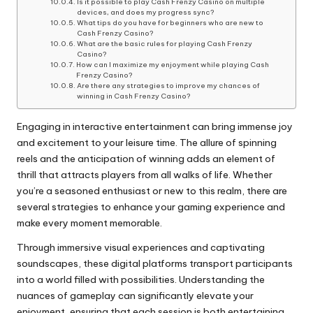
Is it possible to play Cash Frenzy Casino on multiple
devices, and does my progress sync?
What tips do you have for beginners who are new to
Cash Frenzy Casino?
What are the basic rules for playing Cash Frenzy
Casino?
How can I maximize my enjoyment while playing Cash
Frenzy Casino?
Are there any strategies to improve my chances of
winning in Cash Frenzy Casino?
Engaging in interactive entertainment can bring immense joy
and excitement to your leisure time. The allure of spinning
reels and the anticipation of winning adds an element of
thrill that attracts players from all walks of life. Whether
you’re a seasoned enthusiast or new to this realm, there are
several strategies to enhance your gaming experience and
make every moment memorable.
Through immersive visual experiences and captivating
soundscapes, these digital platforms transport participants
into a world filled with possibilities. Understanding the
nuances of gameplay can significantly elevate your
enjoyment, ensuring that each session is both entertaining