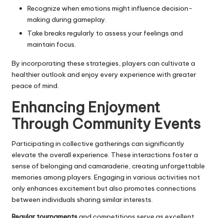
Recognize when emotions might influence decision-
making during gameplay.
Take breaks regularly to assess your feelings and
maintain focus.
By incorporating these strategies, players can cultivate a
healthier outlook and enjoy every experience with greater
peace of mind.
Enhancing Enjoyment
Through Community Events
Participating in collective gatherings can significantly
elevate the overall experience. These interactions foster a
sense of belonging and camaraderie, creating unforgettable
memories among players. Engaging in various activities not
only enhances excitement but also promotes connections
between individuals sharing similar interests.
Regular tournaments
and competitions serve as excellent