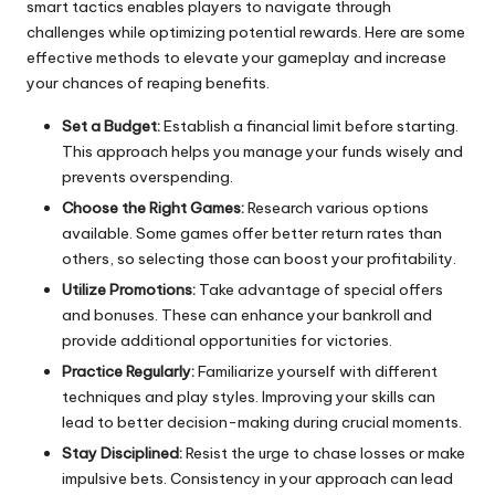
smart tactics enables players to navigate through
challenges while optimizing potential rewards. Here are some
effective methods to elevate your gameplay and increase
your chances of reaping benefits.
Set a Budget:
Establish a financial limit before starting.
This approach helps you manage your funds wisely and
prevents overspending.
Choose the Right Games:
Research various options
available. Some games offer better return rates than
others, so selecting those can boost your profitability.
Utilize Promotions:
Take advantage of special offers
and bonuses. These can enhance your bankroll and
provide additional opportunities for victories.
Practice Regularly:
Familiarize yourself with different
techniques and play styles. Improving your skills can
lead to better decision-making during crucial moments.
Stay Disciplined:
Resist the urge to chase losses or make
impulsive bets. Consistency in your approach can lead