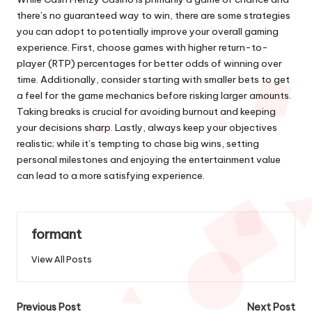
there’s no guaranteed way to win, there are some strategies
you can adopt to potentially improve your overall gaming
experience. First, choose games with higher return-to-
player (RTP) percentages for better odds of winning over
time. Additionally, consider starting with smaller bets to get
a feel for the game mechanics before risking larger amounts.
Taking breaks is crucial for avoiding burnout and keeping
your decisions sharp. Lastly, always keep your objectives
realistic; while it’s tempting to chase big wins, setting
personal milestones and enjoying the entertainment value
can lead to a more satisfying experience.
formant
View All Posts
Post
Previous Post
Next Post