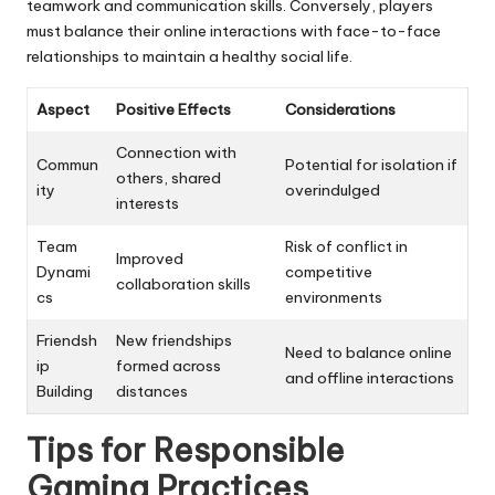
teamwork and communication skills. Conversely, players
must balance their online interactions with face-to-face
relationships to maintain a healthy social life.
Aspect
Positive Effects
Considerations
Connection with
Commun
Potential for isolation if
others, shared
ity
overindulged
interests
Team
Risk of conflict in
Improved
Dynami
competitive
collaboration skills
cs
environments
Friendsh
New friendships
Need to balance online
ip
formed across
and offline interactions
Building
distances
Tips for Responsible
Gaming Practices