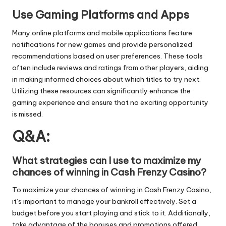
Use Gaming Platforms and Apps
Many online platforms and mobile applications feature
notifications for new games and provide personalized
recommendations based on user preferences. These tools
often include reviews and ratings from other players, aiding
in making informed choices about which titles to try next.
Utilizing these resources can significantly enhance the
gaming experience and ensure that no exciting opportunity
is missed.
Q&A:
What strategies can I use to maximize my
chances of winning in Cash Frenzy Casino?
To maximize your chances of winning in Cash Frenzy Casino,
it’s important to manage your bankroll effectively. Set a
budget before you start playing and stick to it. Additionally,
take advantage of the bonuses and promotions offered