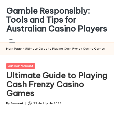
Gamble Responsibly:
Skip
to
Tools and Tips for
content
Australian Casino Players
Main Page
»
Ultimate Guide to Playing Cash Frenzy Casino Games
Posted
casinoinformant
in
Ultimate Guide to Playing
Cash Frenzy Casino
Games
By
formant
22 de July de 2022
Posted
by