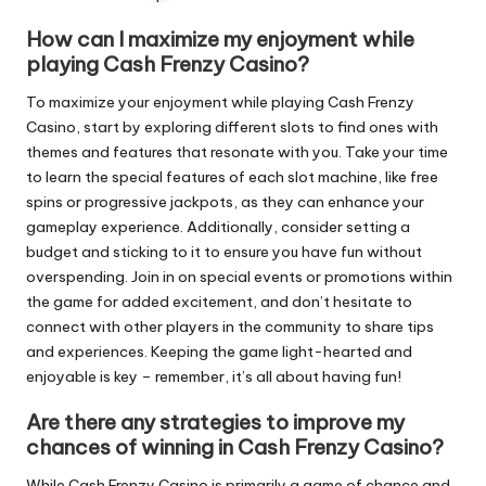
How can I maximize my enjoyment while
playing Cash Frenzy Casino?
To maximize your enjoyment while playing Cash Frenzy
Casino, start by exploring different slots to find ones with
themes and features that resonate with you. Take your time
to learn the special features of each slot machine, like free
spins or progressive jackpots, as they can enhance your
gameplay experience. Additionally, consider setting a
budget and sticking to it to ensure you have fun without
overspending. Join in on special events or promotions within
the game for added excitement, and don’t hesitate to
connect with other players in the community to share tips
and experiences. Keeping the game light-hearted and
enjoyable is key – remember, it’s all about having fun!
Are there any strategies to improve my
chances of winning in Cash Frenzy Casino?
While Cash Frenzy Casino is primarily a game of chance and