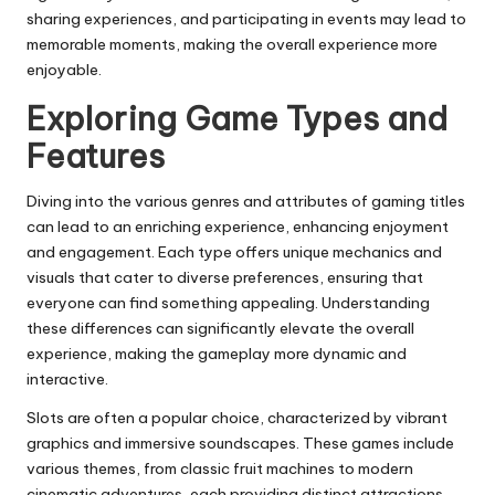
sharing experiences, and participating in events may lead to
memorable moments, making the overall experience more
enjoyable.
Exploring Game Types and
Features
Diving into the various genres and attributes of gaming titles
can lead to an enriching experience, enhancing enjoyment
and engagement. Each type offers unique mechanics and
visuals that cater to diverse preferences, ensuring that
everyone can find something appealing. Understanding
these differences can significantly elevate the overall
experience, making the gameplay more dynamic and
interactive.
Slots are often a popular choice, characterized by vibrant
graphics and immersive soundscapes. These games include
various themes, from classic fruit machines to modern
cinematic adventures, each providing distinct attractions.