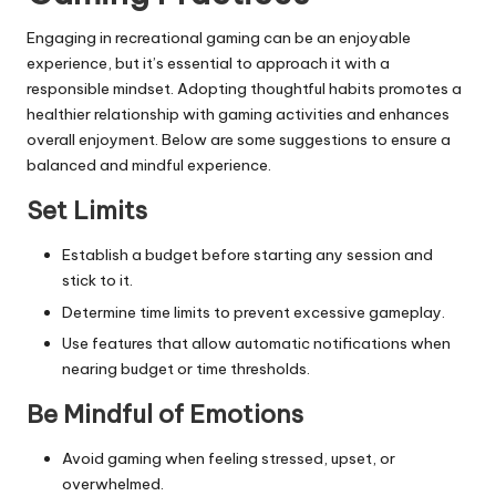
Engaging in recreational gaming can be an enjoyable
experience, but it’s essential to approach it with a
responsible mindset. Adopting thoughtful habits promotes a
healthier relationship with gaming activities and enhances
overall enjoyment. Below are some suggestions to ensure a
balanced and mindful experience.
Set Limits
Establish a budget before starting any session and
stick to it.
Determine time limits to prevent excessive gameplay.
Use features that allow automatic notifications when
nearing budget or time thresholds.
Be Mindful of Emotions
Avoid gaming when feeling stressed, upset, or
overwhelmed.