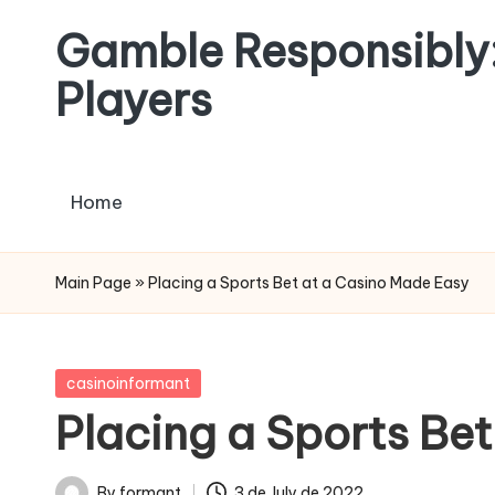
Gamble Responsibly: 
Skip
Players
to
content
Home
Main Page
»
Placing a Sports Bet at a Casino Made Easy
Posted
casinoinformant
in
Placing a Sports Be
By
formant
3 de July de 2022