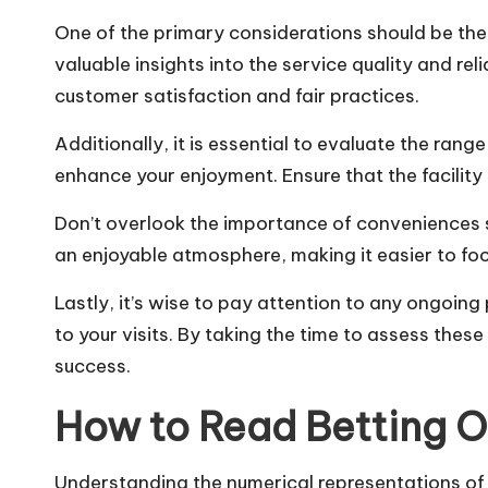
One of the primary considerations should be the
valuable insights into the service quality and rel
customer satisfaction and fair practices.
Additionally, it is essential to evaluate the rang
enhance your enjoyment. Ensure that the facility 
Don’t overlook the importance of conveniences 
an enjoyable atmosphere, making it easier to focu
Lastly, it’s wise to pay attention to any ongoi
to your visits. By taking the time to assess the
success.
How to Read Betting 
Understanding the numerical representations of p