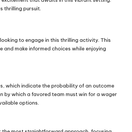
xcitement that awaits in this vibrant setting.
thrilling pursuit.
oking to engage in this thrilling activity. This
nce and make informed choices while enjoying
s, which indicate the probability of an outcome
gin by which a favored team must win for a wager
vailable options.
nt the most straightforward approach, focusing