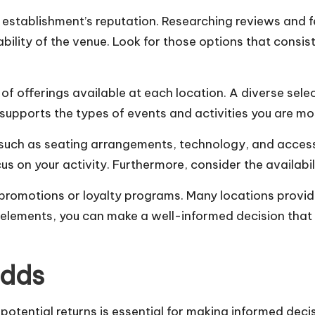
 establishment’s reputation. Researching reviews and 
iability of the venue. Look for those options that consi
e of offerings available at each location. A diverse sel
supports the types of events and activities you are most
such as seating arrangements, technology, and accessi
s on your activity. Furthermore, consider the availabili
ng promotions or loyalty programs. Many locations prov
se elements, you can make a well-informed decision tha
Odds
otential returns is essential for making informed decis