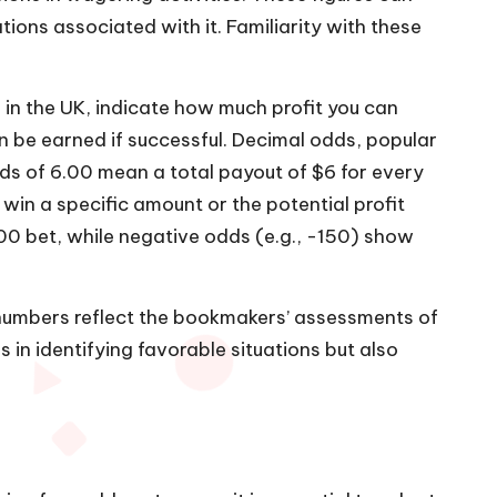
tions associated with it. Familiarity with these
d in the UK, indicate how much profit you can
an be earned if successful. Decimal odds, popular
odds of 6.00 mean a total payout of $6 for every
win a specific amount or the potential profit
00 bet, while negative odds (e.g., -150) show
se numbers reflect the bookmakers’ assessments of
in identifying favorable situations but also