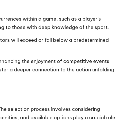
urrences within a game, such as a player’s
ing to those with deep knowledge of the sport.
tors will exceed or fall below a predetermined
enhancing the enjoyment of competitive events.
oster a deeper connection to the action unfolding
 The selection process involves considering
nities, and available options play a crucial role