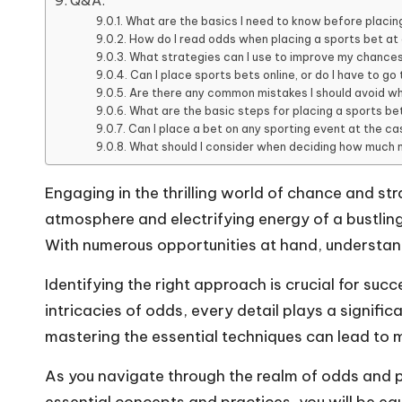
Q&A:
What are the basics I need to know before placing
How do I read odds when placing a sports bet at
What strategies can I use to improve my chances 
Can I place sports bets online, or do I have to go
Are there any common mistakes I should avoid wh
What are the basic steps for placing a sports be
Can I place a bet on any sporting event at the cas
What should I consider when deciding how much 
Engaging in the thrilling world of chance and str
atmosphere and electrifying energy of a bustling
With numerous opportunities at hand, understand
Identifying the right approach is crucial for suc
intricacies of odds, every detail plays a signif
mastering the essential techniques can lead to
As you navigate through the realm of odds and p