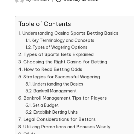
Posted
by
Table of Contents
Understanding Casino Sports Betting Basics
Key Terminology and Concepts
Types of Wagering Options
Types of Sports Bets Explained
Choosing the Right Casino for Betting
How to Read Betting Odds
Strategies for Successful Wagering
Understanding the Basics
Bankroll Management
Bankroll Management Tips for Players
Set a Budget
Establish Betting Units
Legal Considerations for Bettors
Utilizing Promotions and Bonuses Wisely