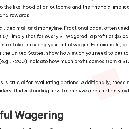
to the likelihood of an outcome and the financial implica
s and rewards.
nal, decimal, and moneyline. Fractional odds, often use
f 5/1 imply that for every $1 wagered, a profit of $5 c
 on a stake, including your initial wager. For example, 
n the United States, show how much you need to bet to 
(e.g., +200) indicate how much profit comes from a $1
s is crucial for evaluating options. Additionally, the
ders. Understanding how to analyze odds not only aids 
sful Wagering