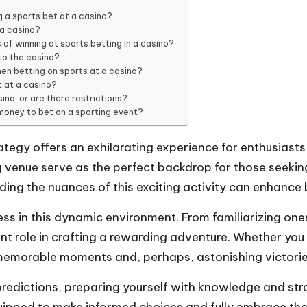
 a sports bet at a casino?
 a casino?
of winning at sports betting in a casino?
 to the casino?
en betting on sports at a casino?
t at a casino?
ino, or are there restrictions?
money to bet on a sporting event?
ategy offers an exhilarating experience for enthusiasts 
 venue serve as the perfect backdrop for those seeking
ing the nuances of this exciting activity can enhanc
cess in this dynamic environment. From familiarizing one
icant role in crafting a rewarding adventure. Whether y
 memorable moments and, perhaps, astonishing victorie
redictions, preparing yourself with knowledge and stra