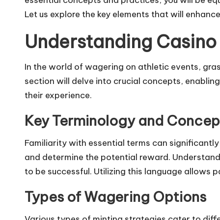
essential concepts and practices, you will be eq
Let us explore the key elements that will enhance
Understanding Casino 
In the world of wagering on athletic events, grasp
section will delve into crucial concepts, enabl
their experience.
Key Terminology and Concep
Familiarity with essential terms can significan
and determine the potential reward. Understandin
to be successful. Utilizing this language allows 
Types of Wagering Options
Various types of minting strategies cater to dif