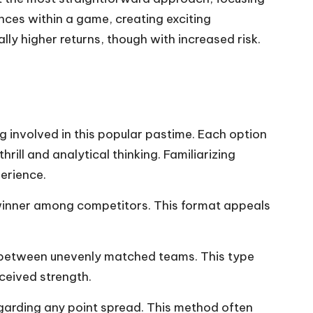
nces within a game, creating exciting
lly higher returns, though with increased risk.
 involved in this popular pastime. Each option
rill and analytical thinking. Familiarizing
perience.
 winner among competitors. This format appeals
ld between unevenly matched teams. This type
ceived strength.
egarding any point spread. This method often