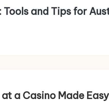
Tools and Tips for Aus
t at a Casino Made Easy