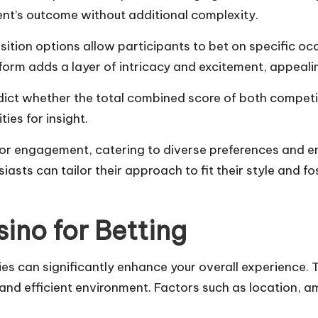
ent’s outcome without additional complexity.
tion options allow participants to bet on specific occ
 form adds a layer of intricacy and excitement, appeal
edict whether the total combined score of both competi
ties for insight.
for engagement, catering to diverse preferences and 
asts can tailor their approach to fit their style and f
ino for Betting
ties can significantly enhance your overall experience.
nd efficient environment. Factors such as location, ame