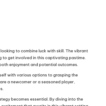
looking to combine luck with skill. The vibrant
 to get involved in this captivating pastime.
e both enjoyment and potential outcomes.
self with various options to grasping the
ou are a newcomer or a seasoned player,
s.
tegy becomes essential. By diving into the