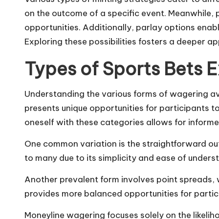
on the outcome of a specific event. Meanwhile, 
opportunities. Additionally, parlay options enabl
Exploring these possibilities fosters a deeper a
Types of Sports Bets 
Understanding the various forms of wagering ava
presents unique opportunities for participants to 
oneself with these categories allows for informe
One common variation is the straightforward ou
to many due to its simplicity and ease of unders
Another prevalent form involves point spreads, 
provides more balanced opportunities for partici
Moneyline wagering focuses solely on the likelih