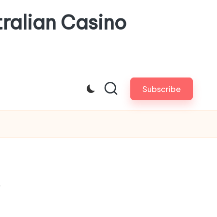
tralian Casino
Subscribe