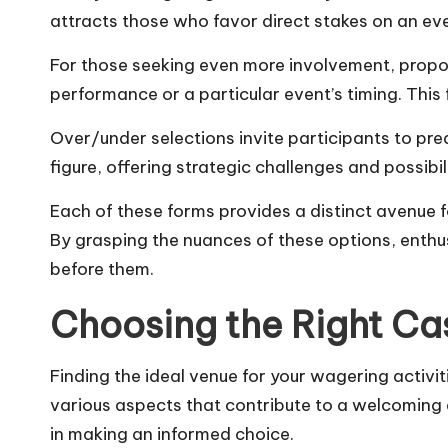
attracts those who favor direct stakes on an ev
For those seeking even more involvement, proposi
performance or a particular event’s timing. This
Over/under selections invite participants to pr
figure, offering strategic challenges and possibili
Each of these forms provides a distinct avenue 
By grasping the nuances of these options, enthusi
before them.
Choosing the Right Cas
Finding the ideal venue for your wagering activi
various aspects that contribute to a welcoming a
in making an informed choice.