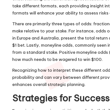
take different formats, each providing insight in
formats will enhance your ability to assess risk
There are primarily three types of odds: fractio
make relative to your stake. For instance, odds o
in Europe and Australia, present the total return
$1 bet. Lastly, moneyline odds, commonly seen i
from a standard stake. Positive moneyline odds 
how much needs to be wagered to win $100.
Recognizing how to interpret these different odd
probability and can vary between different provi
enhances overall strategic planning.
Strategies for Succes