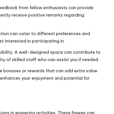
feedback from fellow enthusiasts can provide
stently receive positive remarks regarding
ection can cater to different preferences and
 interested in participating in.
bility. A well-designed space can contribute to
ty of skilled staff who can assist you if needed.
ide bonuses or rewards that can add extra value
t enhances your enjoyment and potential for
ions in wagering activities. These figures can