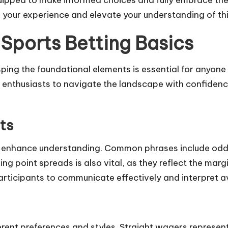
uipped to make informed choices and fully embrace the e
 your experience and elevate your understanding of this 
Sports Betting Basics
ing the foundational elements is essential for anyone lo
ing enthusiasts to navigate the landscape with confide
ts
tly enhance understanding. Common phrases include odd
g point spreads is also vital, as they reflect the mar
participants to communicate effectively and interpret a
ferent preferences and styles. Straight wagers represe