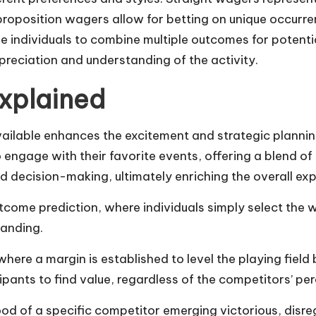
proposition wagers allow for betting on unique occurre
e individuals to combine multiple outcomes for potentia
ppreciation and understanding of the activity.
Explained
ilable enhances the excitement and strategic planning
engage with their favorite events, offering a blend of th
d decision-making, ultimately enriching the overall ex
tcome prediction, where individuals simply select the
tanding.
where a margin is established to level the playing fie
pants to find value, regardless of the competitors’ per
ood of a specific competitor emerging victorious, disr