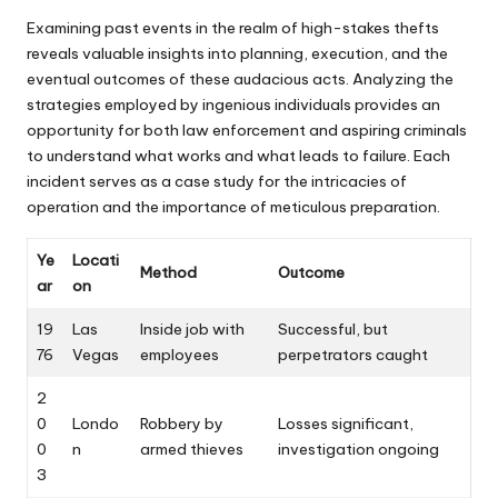
Examining past events in the realm of high-stakes thefts
reveals valuable insights into planning, execution, and the
eventual outcomes of these audacious acts. Analyzing the
strategies employed by ingenious individuals provides an
opportunity for both law enforcement and aspiring criminals
to understand what works and what leads to failure. Each
incident serves as a case study for the intricacies of
operation and the importance of meticulous preparation.
Ye
Locati
Method
Outcome
ar
on
19
Las
Inside job with
Successful, but
76
Vegas
employees
perpetrators caught
2
0
Londo
Robbery by
Losses significant,
0
n
armed thieves
investigation ongoing
3