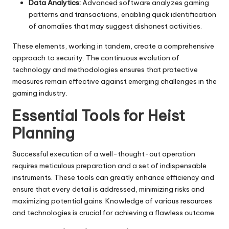
Data Analytics:
Advanced software analyzes gaming
patterns and transactions, enabling quick identification
of anomalies that may suggest dishonest activities.
These elements, working in tandem, create a comprehensive
approach to security. The continuous evolution of
technology and methodologies ensures that protective
measures remain effective against emerging challenges in the
gaming industry.
Essential Tools for Heist
Planning
Successful execution of a well-thought-out operation
requires meticulous preparation and a set of indispensable
instruments. These tools can greatly enhance efficiency and
ensure that every detail is addressed, minimizing risks and
maximizing potential gains. Knowledge of various resources
and technologies is crucial for achieving a flawless outcome.