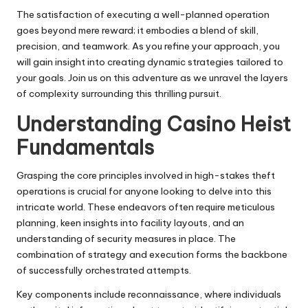
The satisfaction of executing a well-planned operation
goes beyond mere reward; it embodies a blend of skill,
precision, and teamwork. As you refine your approach, you
will gain insight into creating dynamic strategies tailored to
your goals. Join us on this adventure as we unravel the layers
of complexity surrounding this thrilling pursuit.
Understanding Casino Heist
Fundamentals
Grasping the core principles involved in high-stakes theft
operations is crucial for anyone looking to delve into this
intricate world. These endeavors often require meticulous
planning, keen insights into facility layouts, and an
understanding of security measures in place. The
combination of strategy and execution forms the backbone
of successfully orchestrated attempts.
Key components include reconnaissance, where individuals