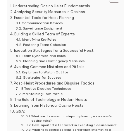
Understanding Casino Heist Fundamentals
Analyzing Security Measures in Casinos
Essential Tools for Heist Planning
Communication Devices
Surveillance Equipment
Building a Skilled Team of Experts
Identifying Key Roles
Fostering Team Cohesion
Execution Strategies for a Successful Heist
Team Dynamics and Roles
Planning and Contingency Measures
Avoiding Common Mistakes and Pitfalls
Key Errors to Watch Out For
Strategies for Success
Post-Heist Procedures and Disguise Tactics
Effective Disguise Techniques
Maintaining Low Profile
The Role of Technology in Modern Heists
Learning from Historical Casino Heists
Q&A:
What are the essential steps to planning a successful
casino heist?
How important is teamwork in executing a casino heist?
What risks should be considered when attempting a