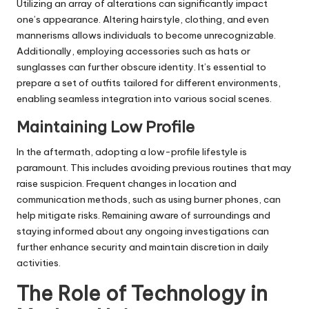
Utilizing an array of alterations can significantly impact
one’s appearance. Altering hairstyle, clothing, and even
mannerisms allows individuals to become unrecognizable.
Additionally, employing accessories such as hats or
sunglasses can further obscure identity. It’s essential to
prepare a set of outfits tailored for different environments,
enabling seamless integration into various social scenes.
Maintaining Low Profile
In the aftermath, adopting a low-profile lifestyle is
paramount. This includes avoiding previous routines that may
raise suspicion. Frequent changes in location and
communication methods, such as using burner phones, can
help mitigate risks. Remaining aware of surroundings and
staying informed about any ongoing investigations can
further enhance security and maintain discretion in daily
activities.
The Role of Technology in