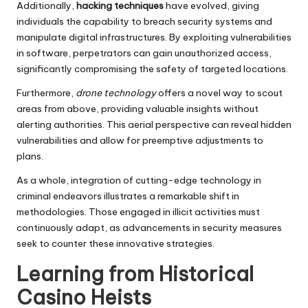
Additionally,
hacking techniques
have evolved, giving
individuals the capability to breach security systems and
manipulate digital infrastructures. By exploiting vulnerabilities
in software, perpetrators can gain unauthorized access,
significantly compromising the safety of targeted locations.
Furthermore,
drone technology
offers a novel way to scout
areas from above, providing valuable insights without
alerting authorities. This aerial perspective can reveal hidden
vulnerabilities and allow for preemptive adjustments to
plans.
As a whole, integration of cutting-edge technology in
criminal endeavors illustrates a remarkable shift in
methodologies. Those engaged in illicit activities must
continuously adapt, as advancements in security measures
seek to counter these innovative strategies.
Learning from Historical
Casino Heists