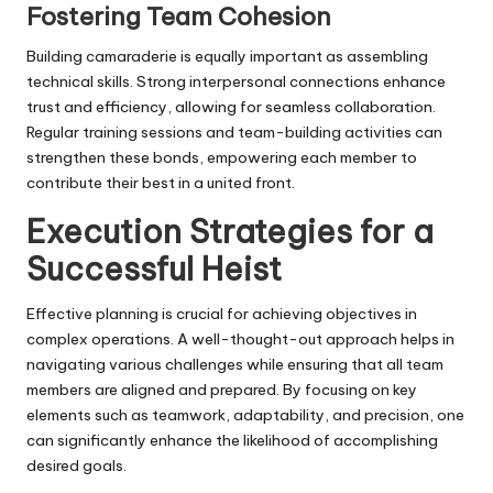
Fostering Team Cohesion
Building camaraderie is equally important as assembling
technical skills. Strong interpersonal connections enhance
trust and efficiency, allowing for seamless collaboration.
Regular training sessions and team-building activities can
strengthen these bonds, empowering each member to
contribute their best in a united front.
Execution Strategies for a
Successful Heist
Effective planning is crucial for achieving objectives in
complex operations. A well-thought-out approach helps in
navigating various challenges while ensuring that all team
members are aligned and prepared. By focusing on key
elements such as teamwork, adaptability, and precision, one
can significantly enhance the likelihood of accomplishing
desired goals.