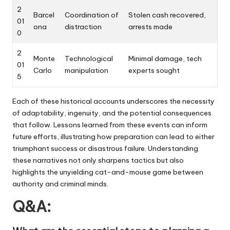
2
Barcel
Coordination of
Stolen cash recovered,
01
ona
distraction
arrests made
0
2
Monte
Technological
Minimal damage, tech
01
Carlo
manipulation
experts sought
5
Each of these historical accounts underscores the necessity
of adaptability, ingenuity, and the potential consequences
that follow. Lessons learned from these events can inform
future efforts, illustrating how preparation can lead to either
triumphant success or disastrous failure. Understanding
these narratives not only sharpens tactics but also
highlights the unyielding cat-and-mouse game between
authority and criminal minds.
Q&A: