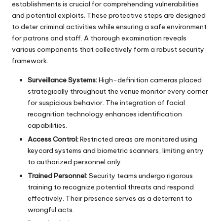
establishments is crucial for comprehending vulnerabilities
and potential exploits. These protective steps are designed
to deter criminal activities while ensuring a safe environment
for patrons and staff. A thorough examination reveals
various components that collectively form a robust security
framework.
Surveillance Systems:
High-definition cameras placed
strategically throughout the venue monitor every corner
for suspicious behavior. The integration of facial
recognition technology enhances identification
capabilities.
Access Control:
Restricted areas are monitored using
keycard systems and biometric scanners, limiting entry
to authorized personnel only.
Trained Personnel:
Security teams undergo rigorous
training to recognize potential threats and respond
effectively. Their presence serves as a deterrent to
wrongful acts.