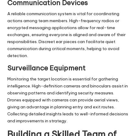
Communication Devices
A reliable communication system is vital for coordinating
actions among team members. High-frequency radios or
encrypted messaging applications allow for real-time
exchanges, ensuring everyone is aligned and aware of their
responsibilities. Discreet ear pieces can facilitate quiet
communication during critical moments, helping to avoid
detection.
Surveillance Equipment
Monitoring the target location is essential for gathering
intelligence. High-definition cameras and binoculars assist in
observing patterns and identifying security measures.
Drones equipped with cameras can provide aerial views,
giving an advantage in planning entry and exit routes.
Collecting detailed insights leads to well-informed decisions
and improvements in strategy.
Building a Skilled Team of