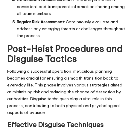
consistent and transparent information sharing among
all team members.
Regular Risk Assessment:
Continuously evaluate and
address any emerging threats or challenges throughout
the process.
Post-Heist Procedures and
Disguise Tactics
Following a successful operation, meticulous planning
becomes crucial for ensuring a smooth transition back to
everyday life. This phase involves various strategies aimed
at minimizing risk and reducing the chance of detection by
authorities. Disguise techniques play a vital role in this
process, contributing to both physical and psychological
aspects of evasion.
Effective Disguise Techniques