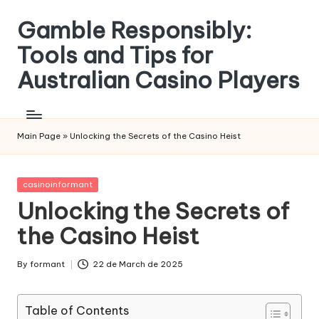
Gamble Responsibly:
Skip
to
Tools and Tips for
content
Australian Casino Players
Main Page
»
Unlocking the Secrets of the Casino Heist
Posted
casinoinformant
in
Unlocking the Secrets of
the Casino Heist
By
formant
22 de March de 2025
Posted
by
Table of Contents