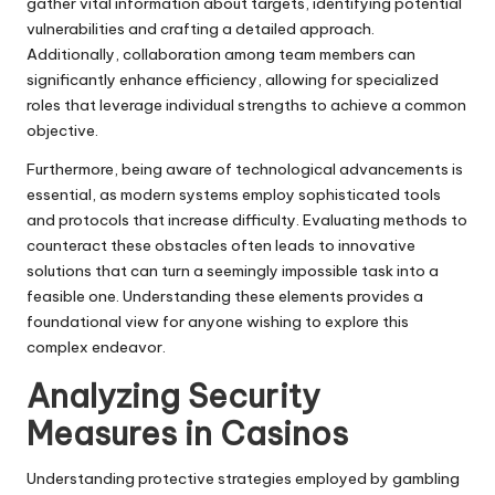
gather vital information about targets, identifying potential
vulnerabilities and crafting a detailed approach.
Additionally, collaboration among team members can
significantly enhance efficiency, allowing for specialized
roles that leverage individual strengths to achieve a common
objective.
Furthermore, being aware of technological advancements is
essential, as modern systems employ sophisticated tools
and protocols that increase difficulty. Evaluating methods to
counteract these obstacles often leads to innovative
solutions that can turn a seemingly impossible task into a
feasible one. Understanding these elements provides a
foundational view for anyone wishing to explore this
complex endeavor.
Analyzing Security
Measures in Casinos
Understanding protective strategies employed by gambling