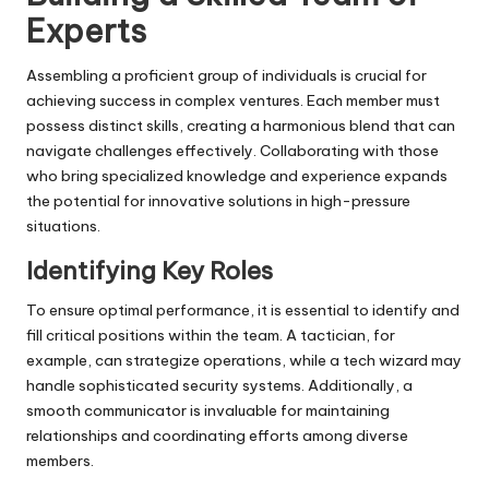
Experts
Assembling a proficient group of individuals is crucial for
achieving success in complex ventures. Each member must
possess distinct skills, creating a harmonious blend that can
navigate challenges effectively. Collaborating with those
who bring specialized knowledge and experience expands
the potential for innovative solutions in high-pressure
situations.
Identifying Key Roles
To ensure optimal performance, it is essential to identify and
fill critical positions within the team. A tactician, for
example, can strategize operations, while a tech wizard may
handle sophisticated security systems. Additionally, a
smooth communicator is invaluable for maintaining
relationships and coordinating efforts among diverse
members.