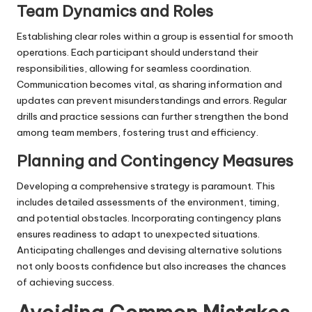
Team Dynamics and Roles
Establishing clear roles within a group is essential for smooth
operations. Each participant should understand their
responsibilities, allowing for seamless coordination.
Communication becomes vital, as sharing information and
updates can prevent misunderstandings and errors. Regular
drills and practice sessions can further strengthen the bond
among team members, fostering trust and efficiency.
Planning and Contingency Measures
Developing a comprehensive strategy is paramount. This
includes detailed assessments of the environment, timing,
and potential obstacles. Incorporating contingency plans
ensures readiness to adapt to unexpected situations.
Anticipating challenges and devising alternative solutions
not only boosts confidence but also increases the chances
of achieving success.