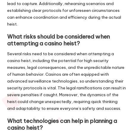
lead to capture. Additionally, rehearsing scenarios and
establishing clear protocols for unforeseen circumstances
can enhance coordination and efficiency during the actual
heist.
What risks should be considered when
attempting a casino heist?
Several risks need to be considered when attempting a
casino heist, including the potential for high security
measures, legal consequences, and the unpredictable nature
of human behavior. Casinos are often equipped with
advanced surveillance technologies, so understanding their
security protocols is vital. The legal ramifications can result in
severe penalties if caught. Moreover, the dynamics of the
heist could change unexpectedly, requiring quick thinking
and adaptability to ensure everyone’s safety and success.
What technologies can help in planning a
casino heist?