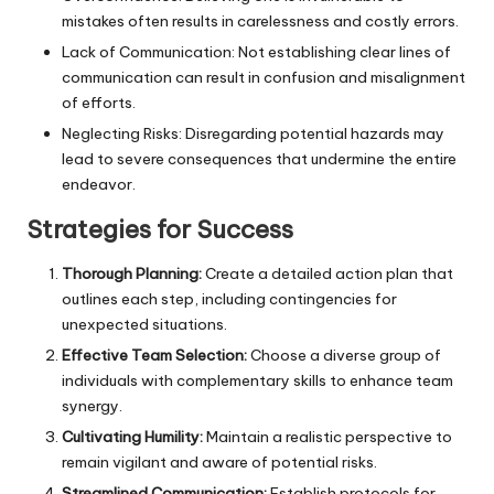
mistakes often results in carelessness and costly errors.
Lack of Communication: Not establishing clear lines of
communication can result in confusion and misalignment
of efforts.
Neglecting Risks: Disregarding potential hazards may
lead to severe consequences that undermine the entire
endeavor.
Strategies for Success
Thorough Planning:
Create a detailed action plan that
outlines each step, including contingencies for
unexpected situations.
Effective Team Selection:
Choose a diverse group of
individuals with complementary skills to enhance team
synergy.
Cultivating Humility:
Maintain a realistic perspective to
remain vigilant and aware of potential risks.
Streamlined Communication:
Establish protocols for