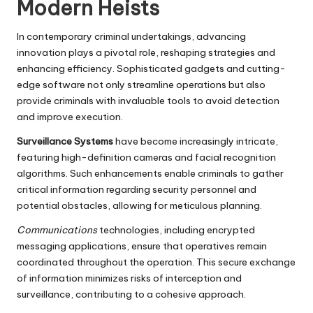
Modern Heists
In contemporary criminal undertakings, advancing
innovation plays a pivotal role, reshaping strategies and
enhancing efficiency. Sophisticated gadgets and cutting-
edge software not only streamline operations but also
provide criminals with invaluable tools to avoid detection
and improve execution.
Surveillance Systems
have become increasingly intricate,
featuring high-definition cameras and facial recognition
algorithms. Such enhancements enable criminals to gather
critical information regarding security personnel and
potential obstacles, allowing for meticulous planning.
Communications
technologies, including encrypted
messaging applications, ensure that operatives remain
coordinated throughout the operation. This secure exchange
of information minimizes risks of interception and
surveillance, contributing to a cohesive approach.