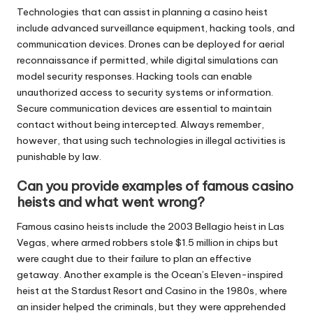
Technologies that can assist in planning a casino heist
include advanced surveillance equipment, hacking tools, and
communication devices. Drones can be deployed for aerial
reconnaissance if permitted, while digital simulations can
model security responses. Hacking tools can enable
unauthorized access to security systems or information.
Secure communication devices are essential to maintain
contact without being intercepted. Always remember,
however, that using such technologies in illegal activities is
punishable by law.
Can you provide examples of famous casino
heists and what went wrong?
Famous casino heists include the 2003 Bellagio heist in Las
Vegas, where armed robbers stole $1.5 million in chips but
were caught due to their failure to plan an effective
getaway. Another example is the Ocean’s Eleven-inspired
heist at the Stardust Resort and Casino in the 1980s, where
an insider helped the criminals, but they were apprehended