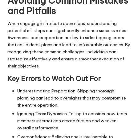
Avoiding Common Mistakes
and Pitfalls
When engaging in intricate operations, understanding
potential missteps can significantly enhance success rates.
Awareness and preparation are key to sidestepping errors
that could derail plans and lead to unfavorable outcomes. By
recognizing these common challenges, individuals can
strategize effectively and ensure a smoother execution of
their objectives.
Key Errors to Watch Out For
Underestimating Preparation: Skipping thorough
planning can lead to oversights that may compromise
the entire operation.
Ignoring Team Dynamics: Failing to consider how team
members interact can create friction and weaken
overall performance.
Overconfidence: Believing one is invulnerable to