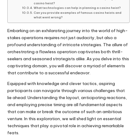
casino heist?
What technologies can help in planning a casino heist?
Can you provide examples of famous casino heists and
what went wrong?
Embarking on an exhilarating journey into the world of high-
stakes operations requires not just audacity, but also a
profound understanding of intricate strategies. The allure of
orchestrating a flawless operation captivates both thrill-
seekers and seasoned strategists alike. As you delve into this
captivating domain, you will discover a myriad of elements
that contribute to a successful endeavor.
Equipped with knowledge and clever tactics, aspiring
participants can navigate through various challenges that
lie ahead. Understanding the layout, anticipating reactions,
and employing precise timing are all fundamental aspects
that can make or break the outcome of such an ambitious
venture. In this exploration, we will shed light on essential
techniques that play a pivotal role in achieving remarkable
feats.