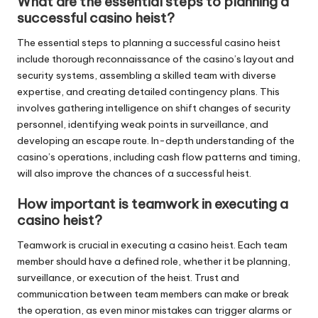
What are the essential steps to planning a
successful casino heist?
The essential steps to planning a successful casino heist
include thorough reconnaissance of the casino’s layout and
security systems, assembling a skilled team with diverse
expertise, and creating detailed contingency plans. This
involves gathering intelligence on shift changes of security
personnel, identifying weak points in surveillance, and
developing an escape route. In-depth understanding of the
casino’s operations, including cash flow patterns and timing,
will also improve the chances of a successful heist.
How important is teamwork in executing a
casino heist?
Teamwork is crucial in executing a casino heist. Each team
member should have a defined role, whether it be planning,
surveillance, or execution of the heist. Trust and
communication between team members can make or break
the operation, as even minor mistakes can trigger alarms or