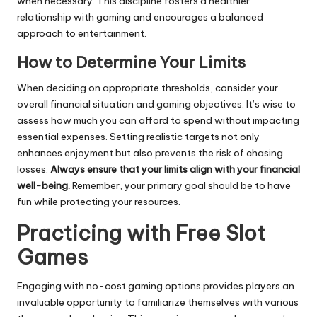
when necessary. This discipline fosters a healthier
relationship with gaming and encourages a balanced
approach to entertainment.
How to Determine Your Limits
When deciding on appropriate thresholds, consider your
overall financial situation and gaming objectives. It’s wise to
assess how much you can afford to spend without impacting
essential expenses. Setting realistic targets not only
enhances enjoyment but also prevents the risk of chasing
losses.
Always ensure that your limits align with your financial
well-being.
Remember, your primary goal should be to have
fun while protecting your resources.
Practicing with Free Slot
Games
Engaging with no-cost gaming options provides players an
invaluable opportunity to familiarize themselves with various