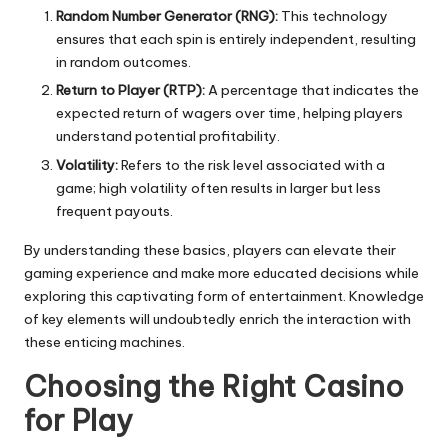
Random Number Generator (RNG):
This technology
ensures that each spin is entirely independent, resulting
in random outcomes.
Return to Player (RTP):
A percentage that indicates the
expected return of wagers over time, helping players
understand potential profitability.
Volatility:
Refers to the risk level associated with a
game; high volatility often results in larger but less
frequent payouts.
By understanding these basics, players can elevate their
gaming experience and make more educated decisions while
exploring this captivating form of entertainment. Knowledge
of key elements will undoubtedly enrich the interaction with
these enticing machines.
Choosing the Right Casino
for Play