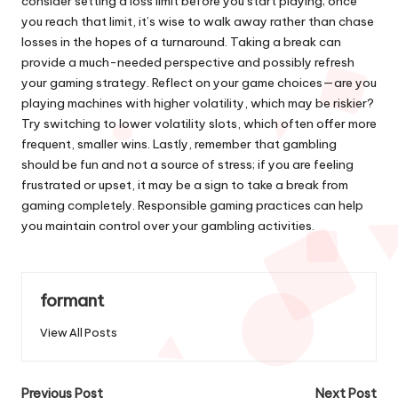
consider setting a loss limit before you start playing; once
you reach that limit, it’s wise to walk away rather than chase
losses in the hopes of a turnaround. Taking a break can
provide a much-needed perspective and possibly refresh
your gaming strategy. Reflect on your game choices—are you
playing machines with higher volatility, which may be riskier?
Try switching to lower volatility slots, which often offer more
frequent, smaller wins. Lastly, remember that gambling
should be fun and not a source of stress; if you are feeling
frustrated or upset, it may be a sign to take a break from
gaming completely. Responsible gaming practices can help
you maintain control over your gambling activities.
formant
View All Posts
Post
Previous Post
Next Post