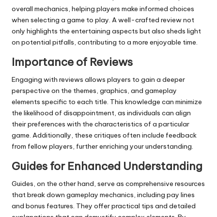
overall mechanics, helping players make informed choices
when selecting a game to play. A well-crafted review not
only highlights the entertaining aspects but also sheds light
on potential pitfalls, contributing to a more enjoyable time.
Importance of Reviews
Engaging with reviews allows players to gain a deeper
perspective on the themes, graphics, and gameplay
elements specific to each title. This knowledge can minimize
the likelihood of disappointment, as individuals can align
their preferences with the characteristics of a particular
game. Additionally, these critiques often include feedback
from fellow players, further enriching your understanding.
Guides for Enhanced Understanding
Guides, on the other hand, serve as comprehensive resources
that break down gameplay mechanics, including pay lines
and bonus features. They offer practical tips and detailed