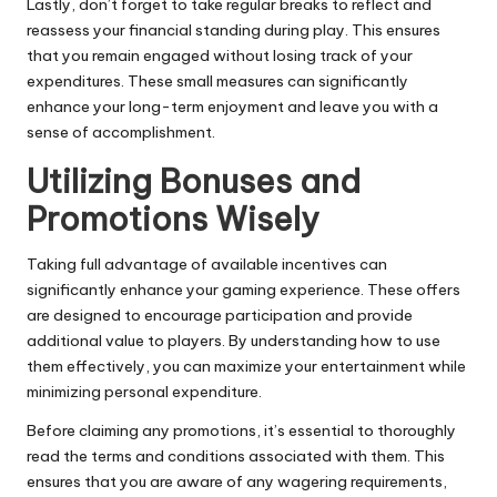
Lastly, don’t forget to take regular breaks to reflect and
reassess your financial standing during play. This ensures
that you remain engaged without losing track of your
expenditures. These small measures can significantly
enhance your long-term enjoyment and leave you with a
sense of accomplishment.
Utilizing Bonuses and
Promotions Wisely
Taking full advantage of available incentives can
significantly enhance your gaming experience. These offers
are designed to encourage participation and provide
additional value to players. By understanding how to use
them effectively, you can maximize your entertainment while
minimizing personal expenditure.
Before claiming any promotions, it’s essential to thoroughly
read the terms and conditions associated with them. This
ensures that you are aware of any wagering requirements,