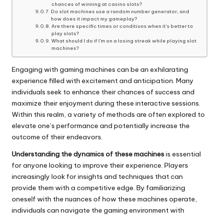
chances of winning at casino slots?
Do slot machines use a random number generator, and
how does it impact my gameplay?
Are there specific times or conditions when it’s better to
play slots?
What should I do if I’m on a losing streak while playing slot
machines?
Engaging with gaming machines can be an exhilarating
experience filled with excitement and anticipation. Many
individuals seek to enhance their chances of success and
maximize their enjoyment during these interactive sessions.
Within this realm, a variety of methods are often explored to
elevate one’s performance and potentially increase the
outcome of their endeavors.
Understanding the dynamics of these machines
is essential
for anyone looking to improve their experience. Players
increasingly look for insights and techniques that can
provide them with a competitive edge. By familiarizing
oneself with the nuances of how these machines operate,
individuals can navigate the gaming environment with