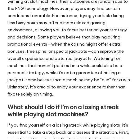
winning at slot machines; their outcomes are random due to
the RNG technology. However, players may find certain
conditions favorable. For instance, trying your luck during
less busy hours may offer a more relaxed gaming
environment, allowing you to focus better on your strategy
and decisions. Some players believe that playing during
promotional events—when the casino might offer extra
bonuses, free spins, or special jackpots—can improve the
overall experience and potential payouts. Watching for
machines that haven’t paid out in a while could also be a
personal strategy; while it’s not a guarantee of hitting a
jackpot, some believe that a machine may be “due” for a win.
Ultimately, it’s crucial to enjoy your experience rather than
fixate solely on timing.
What should I do if I’m on a losing streak
while playing slot machines?
If you find yourself on a losing streak while playing slots, it’s
essential to take a step back and assess the situation. First,