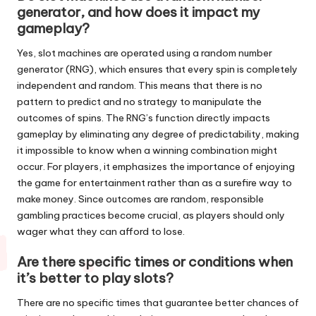
generator, and how does it impact my
gameplay?
Yes, slot machines are operated using a random number
generator (RNG), which ensures that every spin is completely
independent and random. This means that there is no
pattern to predict and no strategy to manipulate the
outcomes of spins. The RNG’s function directly impacts
gameplay by eliminating any degree of predictability, making
it impossible to know when a winning combination might
occur. For players, it emphasizes the importance of enjoying
the game for entertainment rather than as a surefire way to
make money. Since outcomes are random, responsible
gambling practices become crucial, as players should only
wager what they can afford to lose.
Are there specific times or conditions when
it’s better to play slots?
There are no specific times that guarantee better chances of