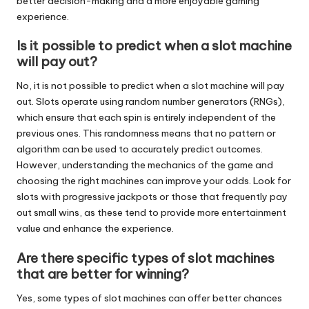
better decision-making and a more enjoyable gaming
experience.
Is it possible to predict when a slot machine
will pay out?
No, it is not possible to predict when a slot machine will pay
out. Slots operate using random number generators (RNGs),
which ensure that each spin is entirely independent of the
previous ones. This randomness means that no pattern or
algorithm can be used to accurately predict outcomes.
However, understanding the mechanics of the game and
choosing the right machines can improve your odds. Look for
slots with progressive jackpots or those that frequently pay
out small wins, as these tend to provide more entertainment
value and enhance the experience.
Are there specific types of slot machines
that are better for winning?
Yes, some types of slot machines can offer better chances