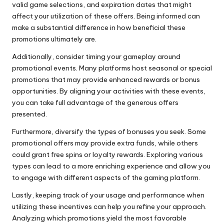
valid game selections, and expiration dates that might
affect your utilization of these offers. Being informed can
make a substantial difference in how beneficial these
promotions ultimately are.
Additionally, consider timing your gameplay around
promotional events. Many platforms host seasonal or special
promotions that may provide enhanced rewards or bonus
opportunities. By aligning your activities with these events,
you can take full advantage of the generous offers
presented.
Furthermore, diversify the types of bonuses you seek. Some
promotional offers may provide extra funds, while others
could grant free spins or loyalty rewards. Exploring various
types can lead to a more enriching experience and allow you
to engage with different aspects of the gaming platform.
Lastly, keeping track of your usage and performance when
utilizing these incentives can help you refine your approach.
Analyzing which promotions yield the most favorable