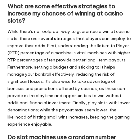
What are some effective strategies to
increase my chances of winning at casino
slots?
While there’s no foolproof way to guarantee a win at casino
slots, there are several strategies that players can employ to
improve their odds. First, understanding the Return to Player
(RTP) percentage of a machine is vital; machines with higher
RTP percentages often provide better long-term payouts.
Furthermore, setting a budget and sticking to it helps
manage your bankroll effectively, reducing the risk of
significant losses. It’s also wise to take advantage of
bonuses and promotions offered by casinos, as these can
provide extra playtime and opportunities to win without
additional financial investment. Finally, play slots with lower
denominations; while the payout may seem lower, the
likelihood of hitting small wins increases, keeping the gaming
experience enjoyable.
Do slot machines use a random number