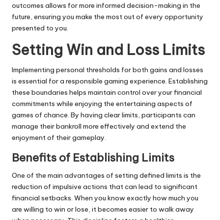
outcomes allows for more informed decision-making in the
future, ensuring you make the most out of every opportunity
presented to you.
Setting Win and Loss Limits
Implementing personal thresholds for both gains and losses
is essential for a responsible gaming experience. Establishing
these boundaries helps maintain control over your financial
commitments while enjoying the entertaining aspects of
games of chance. By having clear limits, participants can
manage their bankroll more effectively and extend the
enjoyment of their gameplay.
Benefits of Establishing Limits
One of the main advantages of setting defined limits is the
reduction of impulsive actions that can lead to significant
financial setbacks. When you know exactly how much you
are willing to win or lose, it becomes easier to walk away