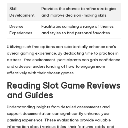
Skill
Provides the chance to refine strategies
Development
and improve decision-making skills.
Diverse
Facilitates sampling a range of themes
Experiences
and styles to find personal favorites.
Utilizing such free options can substantially enhance one’s
overall gaming experience. By dedicating time to practice in
a stress-free environment, participants can gain confidence
and a deeper understanding of how to engage more
effectively with their chosen games.
Reading Slot Game Reviews
and Guides
Understanding insights from detailed assessments and
support documentation can significantly enhance your
gaming experience. These evaluations provide valuable
information about various titles, their features, odds, and