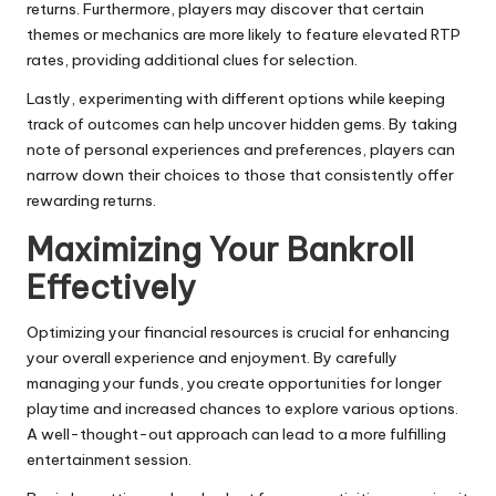
returns. Furthermore, players may discover that certain
themes or mechanics are more likely to feature elevated RTP
rates, providing additional clues for selection.
Lastly, experimenting with different options while keeping
track of outcomes can help uncover hidden gems. By taking
note of personal experiences and preferences, players can
narrow down their choices to those that consistently offer
rewarding returns.
Maximizing Your Bankroll
Effectively
Optimizing your financial resources is crucial for enhancing
your overall experience and enjoyment. By carefully
managing your funds, you create opportunities for longer
playtime and increased chances to explore various options.
A well-thought-out approach can lead to a more fulfilling
entertainment session.