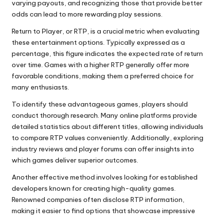
varying payouts, and recognizing those that provide better
odds can lead to more rewarding play sessions.
Return to Player, or RTP, is a crucial metric when evaluating
these entertainment options. Typically expressed as a
percentage, this figure indicates the expected rate of return
over time. Games with a higher RTP generally offer more
favorable conditions, making them a preferred choice for
many enthusiasts.
To identify these advantageous games, players should
conduct thorough research. Many online platforms provide
detailed statistics about different titles, allowing individuals
to compare RTP values conveniently. Additionally, exploring
industry reviews and player forums can offer insights into
which games deliver superior outcomes.
Another effective method involves looking for established
developers known for creating high-quality games.
Renowned companies often disclose RTP information,
making it easier to find options that showcase impressive