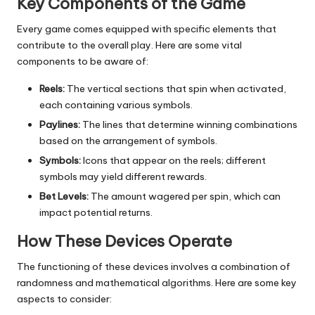
Key Components of the Game
Every game comes equipped with specific elements that
contribute to the overall play. Here are some vital
components to be aware of:
Reels:
The vertical sections that spin when activated,
each containing various symbols.
Paylines:
The lines that determine winning combinations
based on the arrangement of symbols.
Symbols:
Icons that appear on the reels; different
symbols may yield different rewards.
Bet Levels:
The amount wagered per spin, which can
impact potential returns.
How These Devices Operate
The functioning of these devices involves a combination of
randomness and mathematical algorithms. Here are some key
aspects to consider: