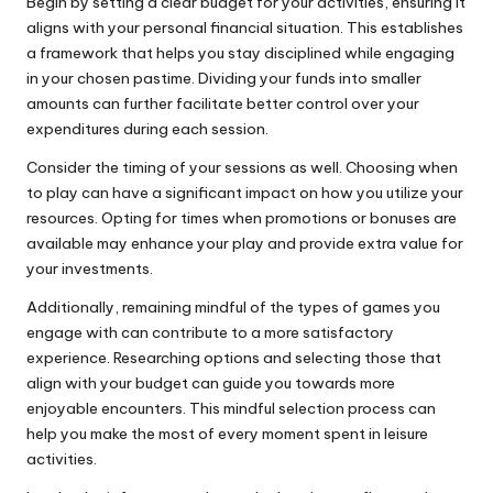
Begin by setting a clear budget for your activities, ensuring it
aligns with your personal financial situation. This establishes
a framework that helps you stay disciplined while engaging
in your chosen pastime. Dividing your funds into smaller
amounts can further facilitate better control over your
expenditures during each session.
Consider the timing of your sessions as well. Choosing when
to play can have a significant impact on how you utilize your
resources. Opting for times when promotions or bonuses are
available may enhance your play and provide extra value for
your investments.
Additionally, remaining mindful of the types of games you
engage with can contribute to a more satisfactory
experience. Researching options and selecting those that
align with your budget can guide you towards more
enjoyable encounters. This mindful selection process can
help you make the most of every moment spent in leisure
activities.