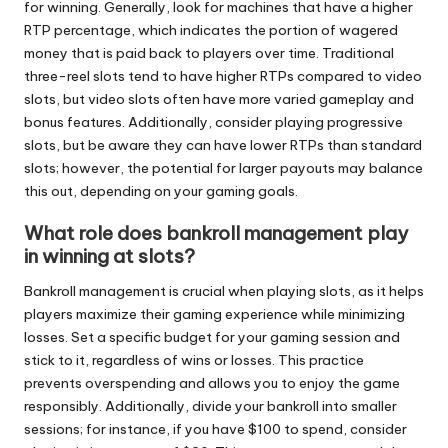
for winning. Generally, look for machines that have a higher
RTP percentage, which indicates the portion of wagered
money that is paid back to players over time. Traditional
three-reel slots tend to have higher RTPs compared to video
slots, but video slots often have more varied gameplay and
bonus features. Additionally, consider playing progressive
slots, but be aware they can have lower RTPs than standard
slots; however, the potential for larger payouts may balance
this out, depending on your gaming goals.
What role does bankroll management play
in winning at slots?
Bankroll management is crucial when playing slots, as it helps
players maximize their gaming experience while minimizing
losses. Set a specific budget for your gaming session and
stick to it, regardless of wins or losses. This practice
prevents overspending and allows you to enjoy the game
responsibly. Additionally, divide your bankroll into smaller
sessions; for instance, if you have $100 to spend, consider