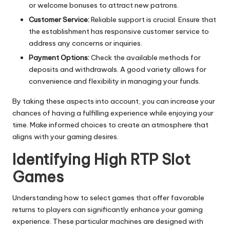
or welcome bonuses to attract new patrons.
Customer Service:
Reliable support is crucial. Ensure that
the establishment has responsive customer service to
address any concerns or inquiries.
Payment Options:
Check the available methods for
deposits and withdrawals. A good variety allows for
convenience and flexibility in managing your funds.
By taking these aspects into account, you can increase your
chances of having a fulfilling experience while enjoying your
time. Make informed choices to create an atmosphere that
aligns with your gaming desires.
Identifying High RTP Slot
Games
Understanding how to select games that offer favorable
returns to players can significantly enhance your gaming
experience. These particular machines are designed with