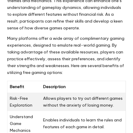
themes and mechanics. This experience can enhance one’s
understanding of gameplay dynamics, allowing individuals
to explore different features without financial risk. As a
result, participants can refine their skills and develop a keen
sense of how diverse games operate.
Many platforms offer a wide array of complimentary gaming
experiences, designed to emulate real-world gaming. By
taking advantage of these available resources, players can
practice effectively, assess their preferences, and identify
their strengths and weaknesses. Here are several benefits of
utilizing free gaming options:
Benefit
Description
Risk-Free
Allows players to try out different games
Exploration
without the anxiety of losing money.
Understand
Enables individuals to learn the rules and
Game
features of each game in detail.
Mechanics