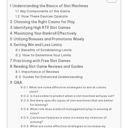
Understanding the Basics of Slot Machines
Key Components of the Game
How These Devices Operate
Choosing the Right Casino for Play
Identifying High RTP Slot Games
Maximizing Your Bankroll Effectively
Utilizing Bonuses and Promotions Wisely
Setting Win and Loss Limits
Benefits of Establishing Limits
How to Determine Your Limits
Practicing with Free Slot Games
Reading Slot Game Reviews and Guides
Importance of Reviews
Guides for Enhanced Understanding
Q&A:
What are some effective strategies to win at casino
slots?
Is it possible to predict when a slot machine will pay out?
Are there specific types of slot machines that are better
for winning?
What role does bankroll management play in winning at
slots?
Can bonus features in slots increase my chances of
winning?
What are some effective strategies to increase my