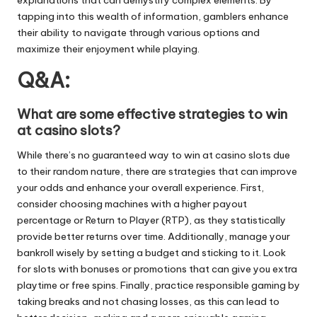
explanations that can demystify complex elements. By
tapping into this wealth of information, gamblers enhance
their ability to navigate through various options and
maximize their enjoyment while playing.
Q&A:
What are some effective strategies to win
at casino slots?
While there’s no guaranteed way to win at casino slots due
to their random nature, there are strategies that can improve
your odds and enhance your overall experience. First,
consider choosing machines with a higher payout
percentage or Return to Player (RTP), as they statistically
provide better returns over time. Additionally, manage your
bankroll wisely by setting a budget and sticking to it. Look
for slots with bonuses or promotions that can give you extra
playtime or free spins. Finally, practice responsible gaming by
taking breaks and not chasing losses, as this can lead to