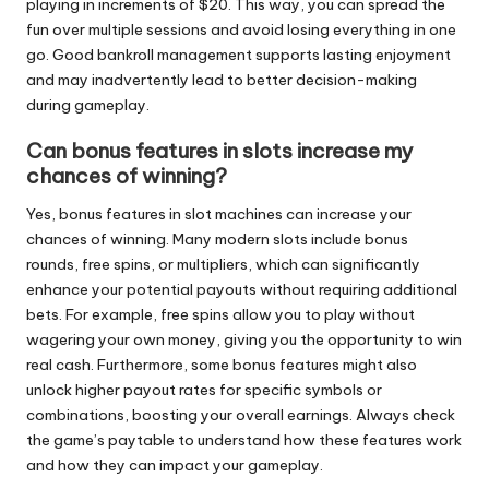
playing in increments of $20. This way, you can spread the
fun over multiple sessions and avoid losing everything in one
go. Good bankroll management supports lasting enjoyment
and may inadvertently lead to better decision-making
during gameplay.
Can bonus features in slots increase my
chances of winning?
Yes, bonus features in slot machines can increase your
chances of winning. Many modern slots include bonus
rounds, free spins, or multipliers, which can significantly
enhance your potential payouts without requiring additional
bets. For example, free spins allow you to play without
wagering your own money, giving you the opportunity to win
real cash. Furthermore, some bonus features might also
unlock higher payout rates for specific symbols or
combinations, boosting your overall earnings. Always check
the game’s paytable to understand how these features work
and how they can impact your gameplay.