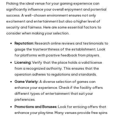
Picking the ideal venue for your gaming experience can
significantly influence your overall enjoyment and potential
success. A well-chosen environment ensures not only
excitement and entertainment but also a higher level of
security and fairness. Here are some essential factors to
consider when making your selection.
Reputation:
Research online reviews and testimonials to
gauge the trustworthiness of the establishment. Look
for platforms with positive feedback from players.
Licensing:
Verify that the place holds a valid license
from a recognized authority. This ensures that the
operation adheres to regulations and standards.
Game Variety:
A diverse selection of games can
enhance your experience. Check if the facility offers
different types of entertainment that suit your
preferences.
Promotions and Bonuses:
Look for enticing offers that
enhance your playtime. Many venues provide free spins