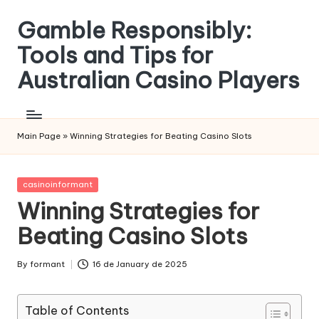
Gamble Responsibly:
Skip
to
Tools and Tips for
content
Australian Casino Players
Main Page
»
Winning Strategies for Beating Casino Slots
Posted
casinoinformant
in
Winning Strategies for
Beating Casino Slots
By
formant
16 de January de 2025
Posted
by
Table of Contents