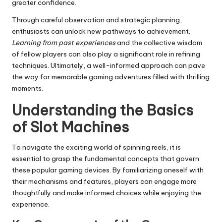
greater confidence.
Through careful observation and strategic planning,
enthusiasts can unlock new pathways to achievement.
Learning from past experiences
and the collective wisdom
of fellow players can also play a significant role in refining
techniques. Ultimately, a well-informed approach can pave
the way for memorable gaming adventures filled with thrilling
moments.
Understanding the Basics
of Slot Machines
To navigate the exciting world of spinning reels, it is
essential to grasp the fundamental concepts that govern
these popular gaming devices. By familiarizing oneself with
their mechanisms and features, players can engage more
thoughtfully and make informed choices while enjoying the
experience.