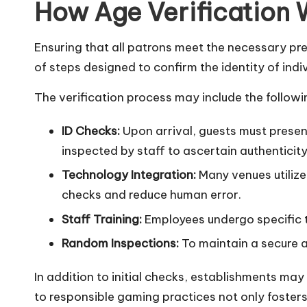
How Age Verification 
Ensuring that all patrons meet the necessary prer
of steps designed to confirm the identity of ind
The verification process may include the follow
ID Checks:
Upon arrival, guests must presen
inspected by staff to ascertain authenticity
Technology Integration:
Many venues utiliz
checks and reduce human error.
Staff Training:
Employees undergo specific tr
Random Inspections:
To maintain a secure 
In addition to initial checks, establishments m
to responsible gaming practices not only fosters