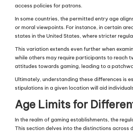
access policies for patrons.
In some countries, the permitted entry age align
or moral viewpoints. For instance, in certain ar
states in the United States, where stricter regula
This variation extends even further when examini
while others may require participants to reach t
attitudes towards gaming, leading to a patchwork
Ultimately, understanding these differences is es
stipulations in a given location will aid individua
Age Limits for Differen
In the realm of gaming establishments, the regula
This section delves into the distinctions acros