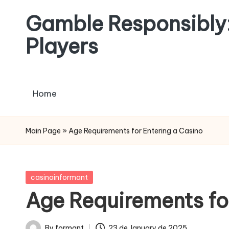
Gamble Responsibly: 
Skip
Players
to
content
Home
Main Page
»
Age Requirements for Entering a Casino
Posted
casinoinformant
in
Age Requirements fo
By
formant
23 de January de 2025