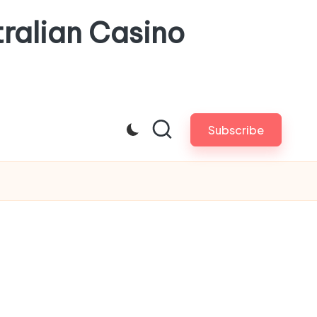
tralian Casino
Subscribe