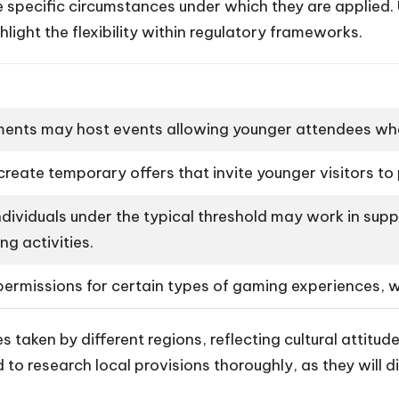
 specific circumstances under which they are applied. 
hlight the flexibility within regulatory frameworks.
ments may host events allowing younger attendees wh
eate temporary offers that invite younger visitors to 
, individuals under the typical threshold may work in su
ng activities.
permissions for certain types of gaming experiences, wit
s taken by different regions, reflecting cultural attit
ed to research local provisions thoroughly, as they will 