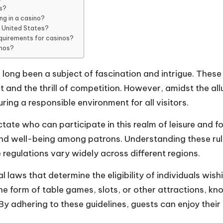
s?
g in a casino?
e United States?
quirements for casinos?
inos?
long been a subject of fascination and intrigue. Thes
 and the thrill of competition. However, amidst the all
ng a responsible environment for all visitors.
ictate who can participate in this realm of leisure and f
nd well-being among patrons. Understanding these rules
 regulations vary widely across different regions.
l laws that determine the eligibility of individuals wis
he form of table games, slots, or other attractions, kn
By adhering to these guidelines, guests can enjoy their