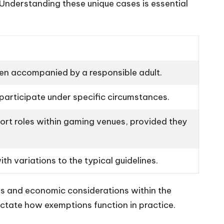
Understanding these unique cases is essential
en accompanied by a responsible adult.
participate under specific circumstances.
pport roles within gaming venues, provided they
h variations to the typical guidelines.
udes and economic considerations within the
dictate how exemptions function in practice.