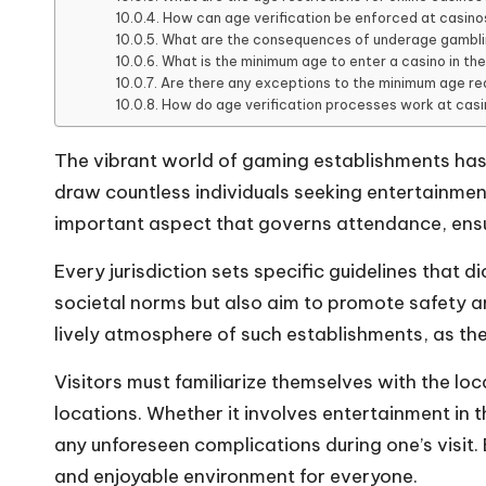
How can age verification be enforced at casino
What are the consequences of underage gamblin
What is the minimum age to enter a casino in th
Are there any exceptions to the minimum age re
How do age verification processes work at cas
The vibrant world of gaming establishments has 
draw countless individuals seeking entertainment
important aspect that governs attendance, ensuri
Every jurisdiction sets specific guidelines that d
societal norms but also aim to promote safety a
lively atmosphere of such establishments, as the
Visitors must familiarize themselves with the loca
locations. Whether it involves entertainment in t
any unforeseen complications during one’s visit. 
and enjoyable environment for everyone.