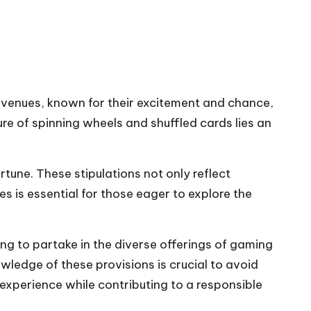
e venues, known for their excitement and chance,
ure of spinning wheels and shuffled cards lies an
ortune. These stipulations not only reflect
 is essential for those eager to explore the
hing to partake in the diverse offerings of gaming
owledge of these provisions is crucial to avoid
 experience while contributing to a responsible