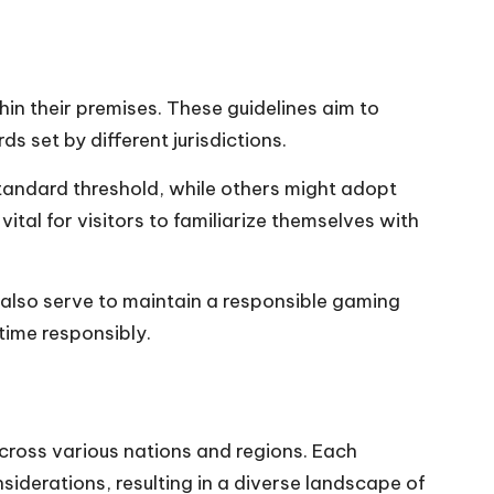
in their premises. These guidelines aim to
 set by different jurisdictions.
standard threshold, while others might adopt
ital for visitors to familiarize themselves with
y also serve to maintain a responsible gaming
time responsibly.
across various nations and regions. Each
iderations, resulting in a diverse landscape of