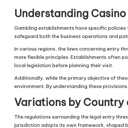
Understanding Casino
Gambling establishments have specific policies t
safeguard both the business operations and patro
In various regions, the laws concerning entry th
more flexible principles. Establishments often po
local legislation before planning their visit.
Additionally, while the primary objective of thes
environment. By understanding these provisions, 
Variations by Country
The regulations surrounding the legal entry thre
jurisdiction adopts its own framework, shaped by