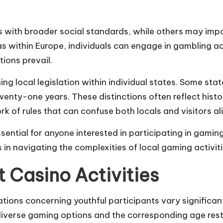
s with broader social standards, while others may impos
eas within Europe, individuals can engage in gambling a
tions prevail.
ng local legislation within individual states. Some stat
wenty-one years. These distinctions often reflect histo
 of rules that can confuse both locals and visitors ali
sential for anyone interested in participating in gaming
ls in navigating the complexities of local gaming activit
t Casino Activities
tions concerning youthful participants vary significant
s diverse gaming options and the corresponding age res