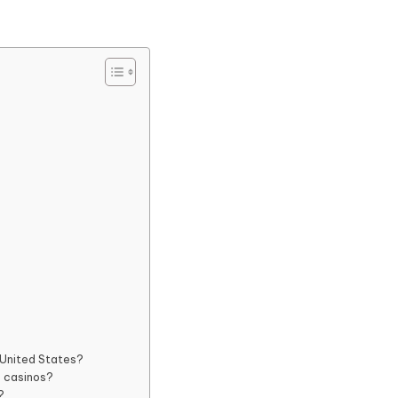
 United States?
n casinos?
?