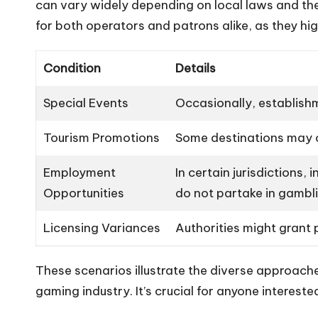
can vary widely depending on local laws and the
for both operators and patrons alike, as they hig
Condition
Details
Special Events
Occasionally, establish
Tourism Promotions
Some destinations may cr
Employment
In certain jurisdictions
Opportunities
do not partake in gambli
Licensing Variances
Authorities might grant 
These scenarios illustrate the diverse approache
gaming industry. It’s crucial for anyone interest