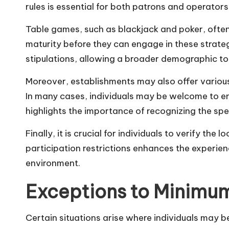
rules is essential for both patrons and operato
Table games, such as blackjack and poker, often i
maturity before they can engage in these strateg
stipulations, allowing a broader demographic to
Moreover, establishments may also offer various
In many cases, individuals may be welcome to enj
highlights the importance of recognizing the spe
Finally, it is crucial for individuals to verify th
participation restrictions enhances the experienc
environment.
Exceptions to Minimum
Certain situations arise where individuals may b