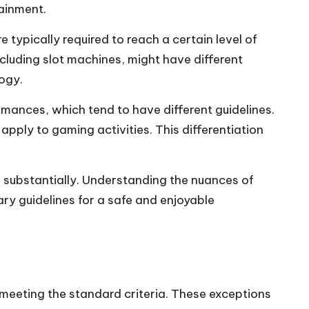
ainment.
 typically required to reach a certain level of
cluding slot machines, might have different
ogy.
mances, which tend to have different guidelines.
pply to gaming activities. This differentiation
ffer substantially. Understanding the nuances of
ary guidelines for a safe and enjoyable
 meeting the standard criteria. These exceptions