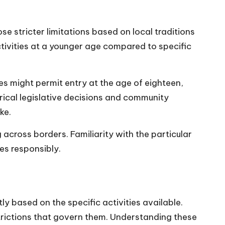
e stricter limitations based on local traditions
ctivities at a younger age compared to specific
es might permit entry at the age of eighteen,
rical legislative decisions and community
ke.
 across borders. Familiarity with the particular
ies responsibly.
ly based on the specific activities available.
trictions that govern them. Understanding these