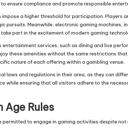
rs to ensure compliance and promote responsible entert
mpose a higher threshold for participation. Players are
ic pursuits. Meanwhile, electronic gaming machines, in
 take part in the excitement of modern gaming technol
 entertainment services, such as dining and live perfor
oy these amenities without the same restrictions that a
cific nature of each offering within a gambling venue.
e local laws and regulations in their area, as they can di
e while ensuring that all visitors adhere to the necess
 Age Rules
e permitted to engage in gaming activities despite not