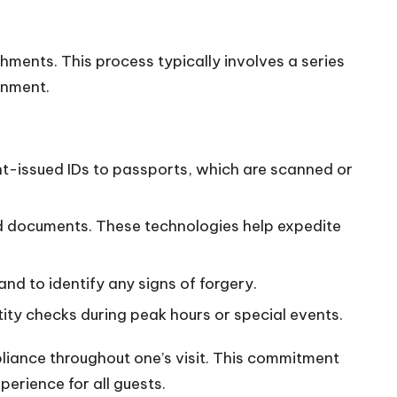
shments. This process typically involves a series
onment.
nt-issued IDs to passports, which are scanned or
d documents. These technologies help expedite
nd to identify any signs of forgery.
ty checks during peak hours or special events.
liance throughout one’s visit. This commitment
erience for all guests.