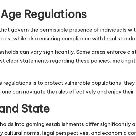
 Age Regulations
hat govern the permissible presence of individuals with
ns, while also ensuring compliance with legal standards
resholds can vary significantly. Some areas enforce a 
st clear statements regarding these policies, making it v
e regulations is to protect vulnerable populations, the
one can navigate the rules effectively and enjoy their 
 and State
sholds into gaming establishments differ significantly 
 cultural norms, legal perspectives, and economic cons