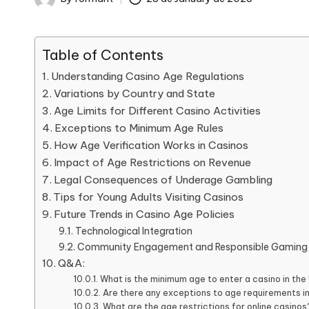
Posted
by
Table of Contents
Understanding Casino Age Regulations
Variations by Country and State
Age Limits for Different Casino Activities
Exceptions to Minimum Age Rules
How Age Verification Works in Casinos
Impact of Age Restrictions on Revenue
Legal Consequences of Underage Gambling
Tips for Young Adults Visiting Casinos
Future Trends in Casino Age Policies
Technological Integration
Community Engagement and Responsible Gaming
Q&A:
What is the minimum age to enter a casino in the
Are there any exceptions to age requirements i
What are the age restrictions for online casinos