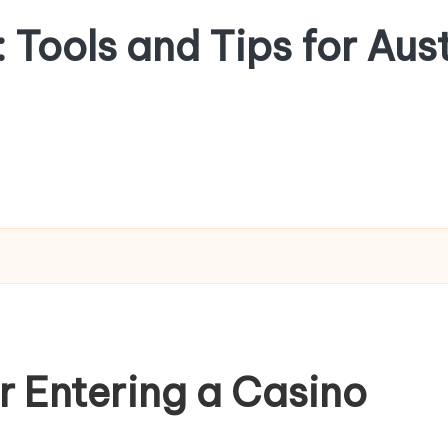
Tools and Tips for Aus
r Entering a Casino