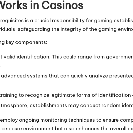
Works in Casinos
equisites is a crucial responsibility for gaming establi
ividuals, safeguarding the integrity of the gaming envir
ing key components:
t valid identification. This could range from governme
.
e advanced systems that can quickly analyze presente
aining to recognize legitimate forms of identification a
atmosphere, establishments may conduct random identi
ay employ ongoing monitoring techniques to ensure comp
 a secure environment but also enhances the overall exp